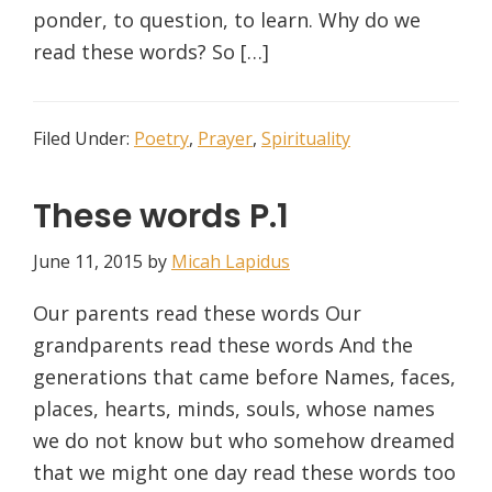
ponder, to question, to learn. Why do we
read these words? So […]
Filed Under:
Poetry
,
Prayer
,
Spirituality
These words P.1
June 11, 2015
by
Micah Lapidus
Our parents read these words Our
grandparents read these words And the
generations that came before Names, faces,
places, hearts, minds, souls, whose names
we do not know but who somehow dreamed
that we might one day read these words too