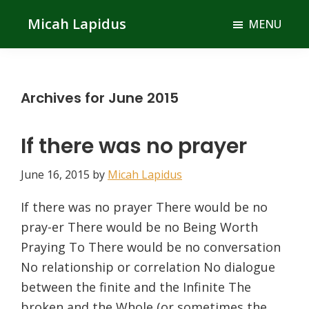
Skip
Skip
Micah Lapidus
MENU
to
to
main
primary
content
sidebar
Archives for June 2015
If there was no prayer
June 16, 2015
by
Micah Lapidus
If there was no prayer There would be no
pray-er There would be no Being Worth
Praying To There would be no conversation
No relationship or correlation No dialogue
between the finite and the Infinite The
broken and the Whole (or sometimes the