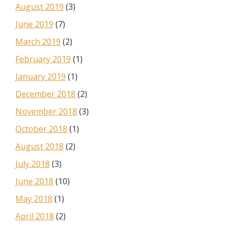
August 2019
(3)
June 2019
(7)
March 2019
(2)
February 2019
(1)
January 2019
(1)
December 2018
(2)
November 2018
(3)
October 2018
(1)
August 2018
(2)
July 2018
(3)
June 2018
(10)
May 2018
(1)
April 2018
(2)