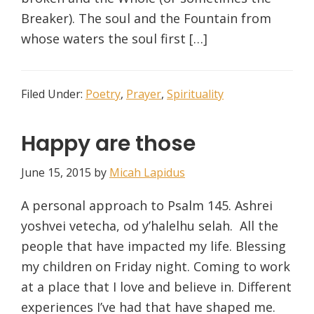
Breaker). The soul and the Fountain from
whose waters the soul first […]
Filed Under:
Poetry
,
Prayer
,
Spirituality
Happy are those
June 15, 2015
by
Micah Lapidus
A personal approach to Psalm 145. Ashrei
yoshvei vetecha, od y’halelhu selah. All the
people that have impacted my life. Blessing
my children on Friday night. Coming to work
at a place that I love and believe in. Different
experiences I’ve had that have shaped me.