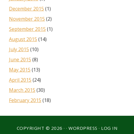
December 2015
(1)
November 2015
(2)
September 2015
(1)
August 2015
(14)
July 2015
(10)
June 2015
(8)
May 2015
(13)
April 2015
(24)
March 2015
(30)
February 2015
(18)
COPYRIGHT © 2026 · ·
WORDPRESS
·
LOG IN