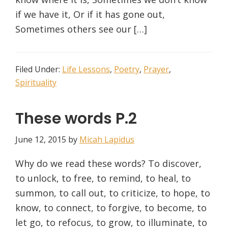
if we have it, Or if it has gone out,
Sometimes others see our […]
Filed Under:
Life Lessons
,
Poetry
,
Prayer
,
Spirituality
These words P.2
June 12, 2015
by
Micah Lapidus
Why do we read these words? To discover,
to unlock, to free, to remind, to heal, to
summon, to call out, to criticize, to hope, to
know, to connect, to forgive, to become, to
let go, to refocus, to grow, to illuminate, to