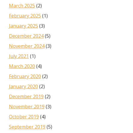
March 2025
(2)
February 2025
(1)
January 2025
(3)
December 2024
(5)
November 2024
(3)
July 2021
(1)
March 2020
(4)
February 2020
(2)
January 2020
(2)
December 2019
(2)
November 2019
(3)
October 2019
(4)
September 2019
(5)