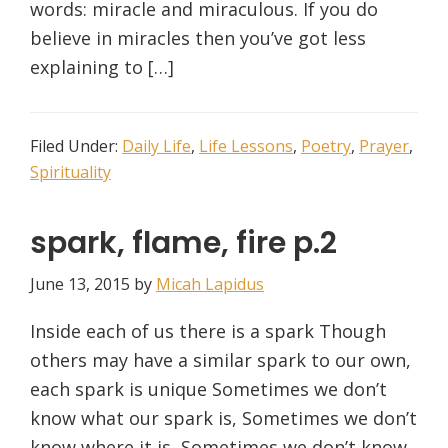
words: miracle and miraculous. If you do
believe in miracles then you’ve got less
explaining to […]
Filed Under:
Daily Life
,
Life Lessons
,
Poetry
,
Prayer
,
Spirituality
spark, flame, fire p.2
June 13, 2015
by
Micah Lapidus
Inside each of us there is a spark Though
others may have a similar spark to our own,
each spark is unique Sometimes we don’t
know what our spark is, Sometimes we don’t
know where it is, Sometimes we don’t know