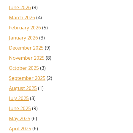
June 2026
(8)
March 2026
(4)
February 2026
(5)
January 2026
(3)
December 2025
(9)
November 2025
(8)
October 2025
(3)
September 2025
(2)
August 2025
(1)
July 2025
(3)
June 2025
(9)
May 2025
(6)
April 2025
(6)