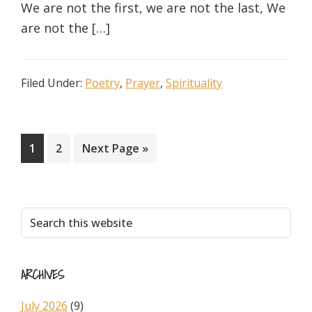
We are not the first, we are not the last, We
are not the […]
Filed Under:
Poetry
,
Prayer
,
Spirituality
Page
Page
Go
1
2
Next Page »
to
Primary
Search
this
Sidebar
website
ARCHIVES
July 2026
(9)