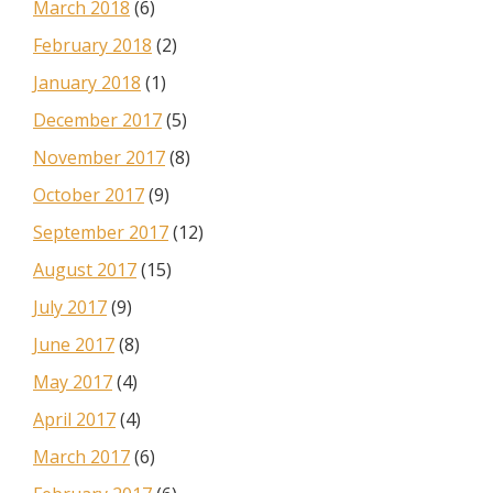
March 2018
(6)
February 2018
(2)
January 2018
(1)
December 2017
(5)
November 2017
(8)
October 2017
(9)
September 2017
(12)
August 2017
(15)
July 2017
(9)
June 2017
(8)
May 2017
(4)
April 2017
(4)
March 2017
(6)