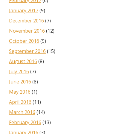
February 2017
(6)
January 2017
(9)
December 2016
(7)
November 2016
(12)
October 2016
(9)
September 2016
(15)
August 2016
(8)
July 2016
(7)
June 2016
(8)
May 2016
(1)
April 2016
(11)
March 2016
(14)
February 2016
(13)
January 2016
(3)