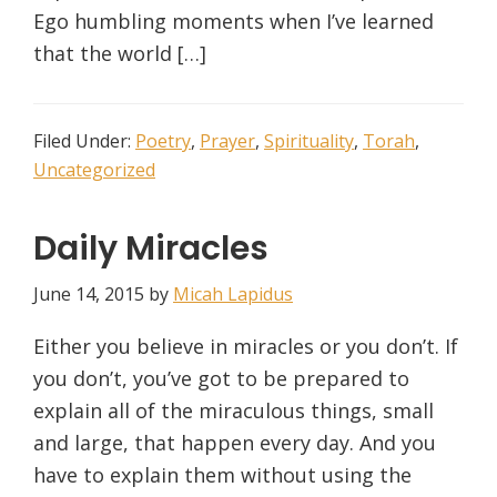
Ego humbling moments when I’ve learned
that the world […]
Filed Under:
Poetry
,
Prayer
,
Spirituality
,
Torah
,
Uncategorized
Daily Miracles
June 14, 2015
by
Micah Lapidus
Either you believe in miracles or you don’t. If
you don’t, you’ve got to be prepared to
explain all of the miraculous things, small
and large, that happen every day. And you
have to explain them without using the