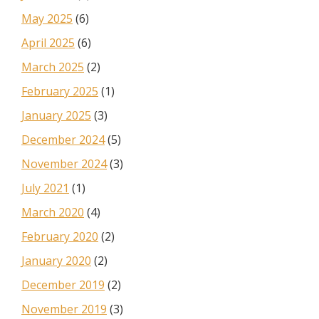
May 2025
(6)
April 2025
(6)
March 2025
(2)
February 2025
(1)
January 2025
(3)
December 2024
(5)
November 2024
(3)
July 2021
(1)
March 2020
(4)
February 2020
(2)
January 2020
(2)
December 2019
(2)
November 2019
(3)