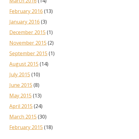
March 2016
(14)
February 2016
(13)
January 2016
(3)
December 2015
(1)
November 2015
(2)
September 2015
(1)
August 2015
(14)
July 2015
(10)
June 2015
(8)
May 2015
(13)
April 2015
(24)
March 2015
(30)
February 2015
(18)