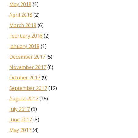
May 2018
(1)
April 2018
(2)
March 2018
(6)
February 2018
(2)
January 2018
(1)
December 2017
(5)
November 2017
(8)
October 2017
(9)
September 2017
(12)
August 2017
(15)
July 2017
(9)
June 2017
(8)
May 2017
(4)