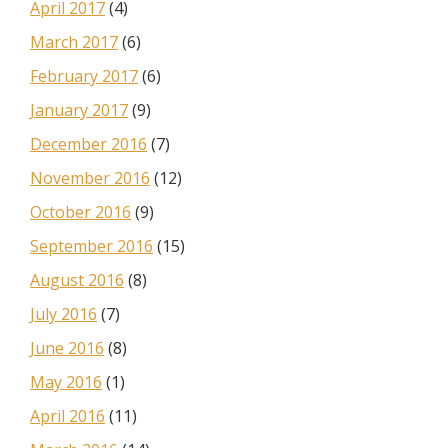
April 2017
(4)
March 2017
(6)
February 2017
(6)
January 2017
(9)
December 2016
(7)
November 2016
(12)
October 2016
(9)
September 2016
(15)
August 2016
(8)
July 2016
(7)
June 2016
(8)
May 2016
(1)
April 2016
(11)