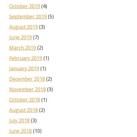
October 2019
(4)
September 2019
(5)
August 2019
(3)
June 2019
(7)
March 2019
(2)
February 2019
(1)
January 2019
(1)
December 2018
(2)
November 2018
(3)
October 2018
(1)
August 2018
(2)
July 2018
(3)
June 2018
(10)