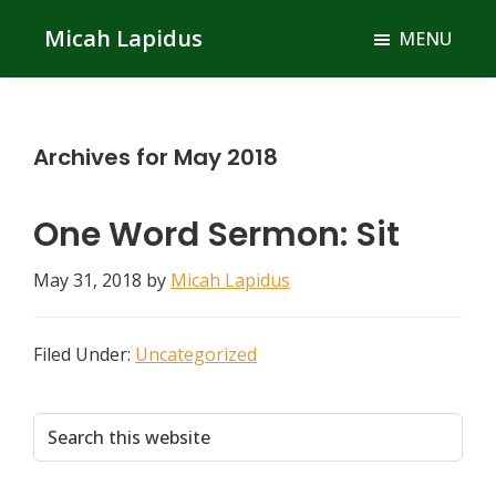
Skip
Skip
Micah Lapidus
MENU
to
to
main
primary
content
sidebar
Archives for May 2018
One Word Sermon: Sit
May 31, 2018
by
Micah Lapidus
Filed Under:
Uncategorized
Primary
Search
this
Sidebar
website