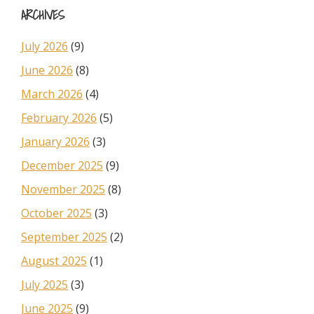
ARCHIVES
July 2026
(9)
June 2026
(8)
March 2026
(4)
February 2026
(5)
January 2026
(3)
December 2025
(9)
November 2025
(8)
October 2025
(3)
September 2025
(2)
August 2025
(1)
July 2025
(3)
June 2025
(9)