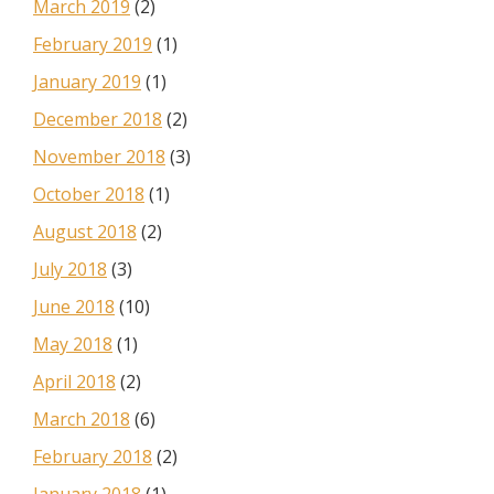
March 2019
(2)
February 2019
(1)
January 2019
(1)
December 2018
(2)
November 2018
(3)
October 2018
(1)
August 2018
(2)
July 2018
(3)
June 2018
(10)
May 2018
(1)
April 2018
(2)
March 2018
(6)
February 2018
(2)