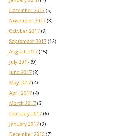
January 2018
(1)
December 2017
(5)
November 2017
(8)
October 2017
(9)
September 2017
(12)
August 2017
(15)
July 2017
(9)
June 2017
(8)
May 2017
(4)
April 2017
(4)
March 2017
(6)
February 2017
(6)
January 2017
(9)
December 2016
(7)