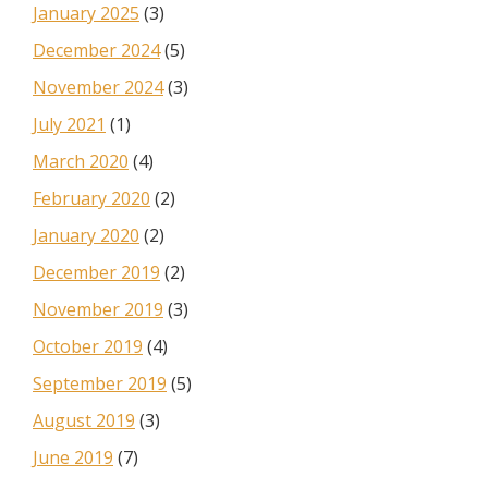
January 2025
(3)
December 2024
(5)
November 2024
(3)
July 2021
(1)
March 2020
(4)
February 2020
(2)
January 2020
(2)
December 2019
(2)
November 2019
(3)
October 2019
(4)
September 2019
(5)
August 2019
(3)
June 2019
(7)