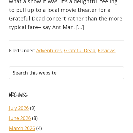
what a show it was. It’s a delightful feeling
to pull up to a local movie theater for a
Grateful Dead concert rather than the more
typical fare– say Ant Man. […]
Filed Under:
Adventures
,
Grateful Dead
,
Reviews
Primary
Search
this
Sidebar
website
ARCHIVES
July 2026
(9)
June 2026
(8)
March 2026
(4)