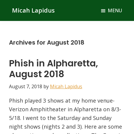
Skip
Skip
Micah Lapidus
MENU
to
to
main
primary
content
sidebar
Archives for August 2018
Phish in Alpharetta,
August 2018
August 7, 2018
by
Micah Lapidus
Phish played 3 shows at my home venue-
Verizon Amphitheater in Alpharetta on 8/3-
5/18. I went to the Saturday and Sunday
night shows (nights 2 and 3). Here are some