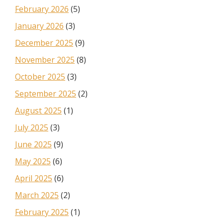
February 2026
(5)
January 2026
(3)
December 2025
(9)
November 2025
(8)
October 2025
(3)
September 2025
(2)
August 2025
(1)
July 2025
(3)
June 2025
(9)
May 2025
(6)
April 2025
(6)
March 2025
(2)
February 2025
(1)