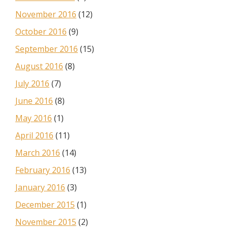
November 2016
(12)
October 2016
(9)
September 2016
(15)
August 2016
(8)
July 2016
(7)
June 2016
(8)
May 2016
(1)
April 2016
(11)
March 2016
(14)
February 2016
(13)
January 2016
(3)
December 2015
(1)
November 2015
(2)