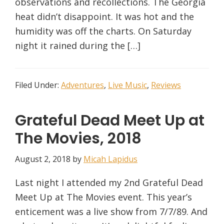
observations and recollections. The Georgia
heat didn’t disappoint. It was hot and the
humidity was off the charts. On Saturday
night it rained during the […]
Filed Under:
Adventures
,
Live Music
,
Reviews
Grateful Dead Meet Up at
The Movies, 2018
August 2, 2018
by
Micah Lapidus
Last night I attended my 2nd Grateful Dead
Meet Up at The Movies event. This year’s
enticement was a live show from 7/7/89. And