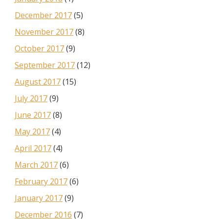
December 2017
(5)
November 2017
(8)
October 2017
(9)
September 2017
(12)
August 2017
(15)
July 2017
(9)
June 2017
(8)
May 2017
(4)
April 2017
(4)
March 2017
(6)
February 2017
(6)
January 2017
(9)
December 2016
(7)