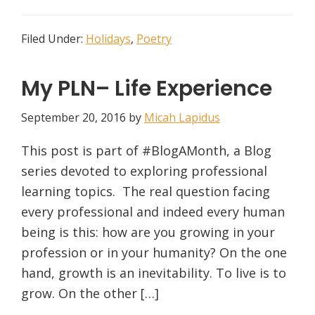
Filed Under:
Holidays
,
Poetry
My PLN– Life Experience
September 20, 2016
by
Micah Lapidus
This post is part of #BlogAMonth, a Blog
series devoted to exploring professional
learning topics. The real question facing
every professional and indeed every human
being is this: how are you growing in your
profession or in your humanity? On the one
hand, growth is an inevitability. To live is to
grow. On the other […]