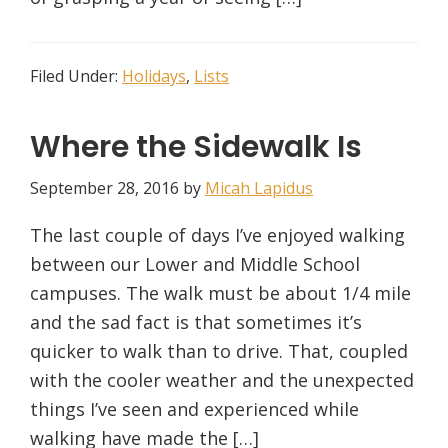
Filed Under:
Holidays
,
Lists
Where the Sidewalk Is
September 28, 2016
by
Micah Lapidus
The last couple of days I’ve enjoyed walking
between our Lower and Middle School
campuses. The walk must be about 1/4 mile
and the sad fact is that sometimes it’s
quicker to walk than to drive. That, coupled
with the cooler weather and the unexpected
things I’ve seen and experienced while
walking have made the […]