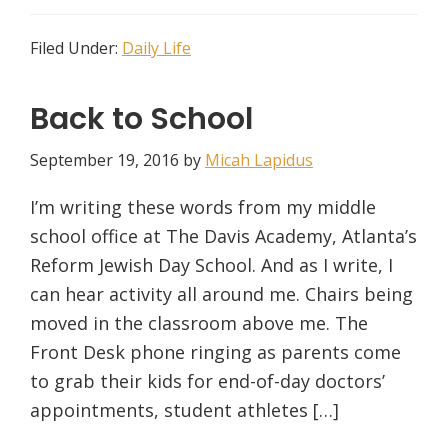
Filed Under:
Daily Life
Back to School
September 19, 2016
by
Micah Lapidus
I’m writing these words from my middle
school office at The Davis Academy, Atlanta’s
Reform Jewish Day School. And as I write, I
can hear activity all around me. Chairs being
moved in the classroom above me. The
Front Desk phone ringing as parents come
to grab their kids for end-of-day doctors’
appointments, student athletes […]