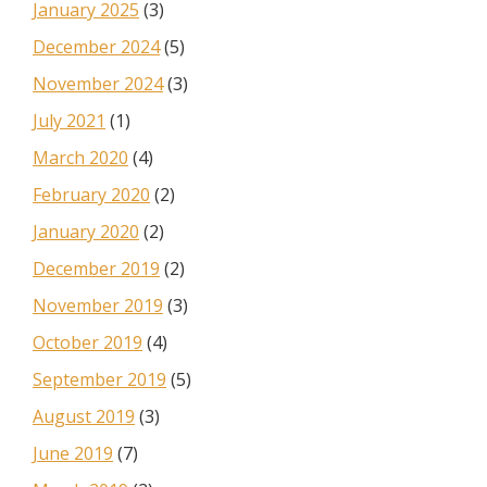
January 2025
(3)
December 2024
(5)
November 2024
(3)
July 2021
(1)
March 2020
(4)
February 2020
(2)
January 2020
(2)
December 2019
(2)
November 2019
(3)
October 2019
(4)
September 2019
(5)
August 2019
(3)
June 2019
(7)