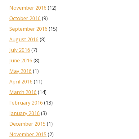
November 2016
(12)
October 2016
(9)
September 2016
(15)
August 2016
(8)
July 2016
(7)
June 2016
(8)
May 2016
(1)
April 2016
(11)
March 2016
(14)
February 2016
(13)
January 2016
(3)
December 2015
(1)
November 2015
(2)