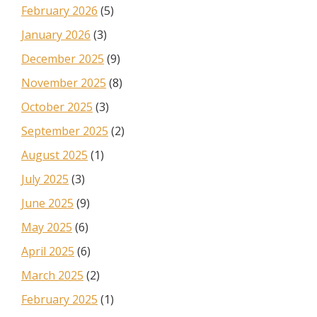
February 2026
(5)
January 2026
(3)
December 2025
(9)
November 2025
(8)
October 2025
(3)
September 2025
(2)
August 2025
(1)
July 2025
(3)
June 2025
(9)
May 2025
(6)
April 2025
(6)
March 2025
(2)
February 2025
(1)