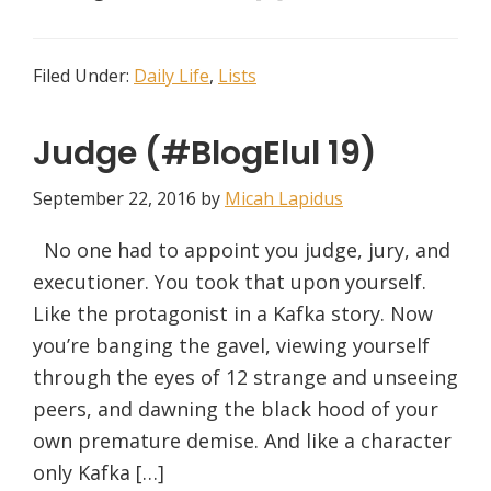
Filed Under:
Daily Life
,
Lists
Judge (#BlogElul 19)
September 22, 2016
by
Micah Lapidus
No one had to appoint you judge, jury, and
executioner. You took that upon yourself.
Like the protagonist in a Kafka story. Now
you’re banging the gavel, viewing yourself
through the eyes of 12 strange and unseeing
peers, and dawning the black hood of your
own premature demise. And like a character
only Kafka […]