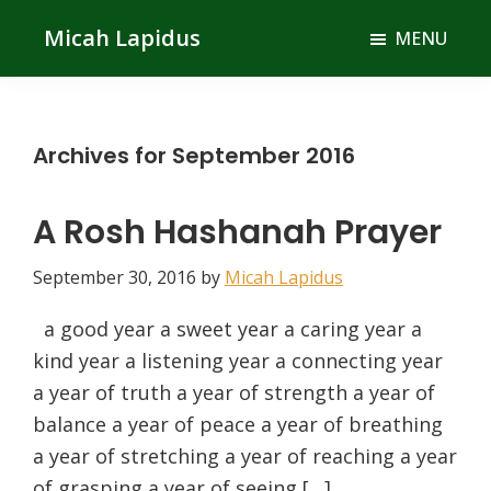
Skip
Skip
Micah Lapidus
MENU
to
to
main
primary
content
sidebar
Archives for September 2016
A Rosh Hashanah Prayer
September 30, 2016
by
Micah Lapidus
a good year a sweet year a caring year a
kind year a listening year a connecting year
a year of truth a year of strength a year of
balance a year of peace a year of breathing
a year of stretching a year of reaching a year
of grasping a year of seeing […]