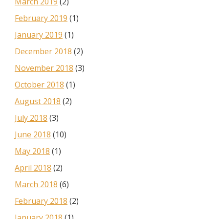
March 2019
(2)
February 2019
(1)
January 2019
(1)
December 2018
(2)
November 2018
(3)
October 2018
(1)
August 2018
(2)
July 2018
(3)
June 2018
(10)
May 2018
(1)
April 2018
(2)
March 2018
(6)
February 2018
(2)
January 2018
(1)