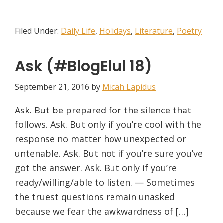
Filed Under:
Daily Life
,
Holidays
,
Literature
,
Poetry
Ask (#BlogElul 18)
September 21, 2016
by
Micah Lapidus
Ask. But be prepared for the silence that
follows. Ask. But only if you’re cool with the
response no matter how unexpected or
untenable. Ask. But not if you’re sure you’ve
got the answer. Ask. But only if you’re
ready/willing/able to listen. — Sometimes
the truest questions remain unasked
because we fear the awkwardness of […]