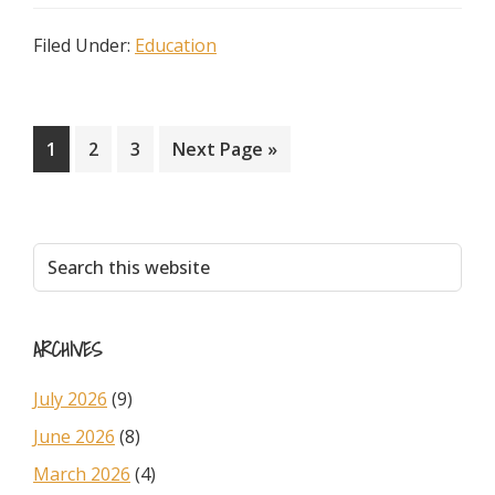
Filed Under:
Education
Page
Page
Page
Go
1
2
3
Next Page »
to
Primary
Search
this
Sidebar
website
ARCHIVES
July 2026
(9)
June 2026
(8)
March 2026
(4)