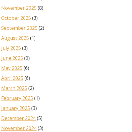
November 2025
(8)
October 2025
(3)
September 2025
(2)
August 2025
(1)
July 2025
(3)
June 2025
(9)
May 2025
(6)
April 2025
(6)
March 2025
(2)
February 2025
(1)
January 2025
(3)
December 2024
(5)
November 2024
(3)