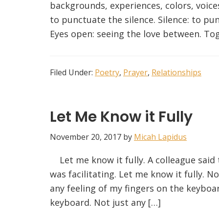
backgrounds, experiences, colors, voices
to punctuate the silence. Silence: to pun
Eyes open: seeing the love between. Toget
Filed Under:
Poetry
,
Prayer
,
Relationships
Let Me Know it Fully
November 20, 2017
by
Micah Lapidus
Let me know it fully. A colleague said 
was facilitating. Let me know it fully. N
any feeling of my fingers on the keyboar
keyboard. Not just any […]