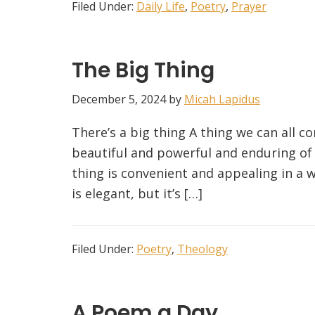
Filed Under:
Daily Life
,
Poetry
,
Prayer
The Big Thing
December 5, 2024
by
Micah Lapidus
There’s a big thing A thing we can all co
beautiful and powerful and enduring of co
thing is convenient and appealing in a w
is elegant, but it’s […]
Filed Under:
Poetry
,
Theology
A Poem a Day