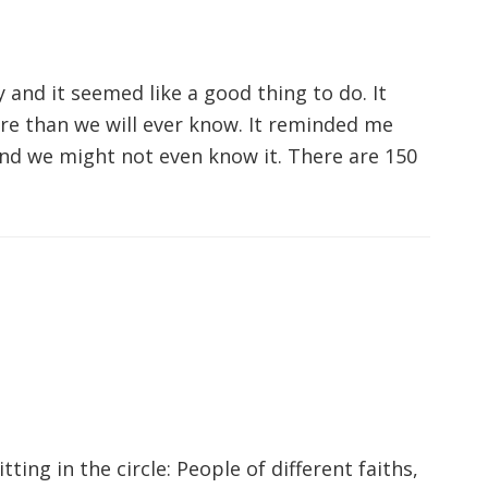
ay and it seemed like a good thing to do. It
e than we will ever know. It reminded me
nd we might not even know it. There are 150
tting in the circle: People of different faiths,