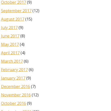
October 2017
(9)
September 2017
(12)
August 2017
(15)
July 2017
(9)
June 2017
(8)
May 2017
(4)
April 2017
(4)
March 2017
(6)
February 2017
(6)
January 2017
(9)
December 2016
(7)
November 2016
(12)
October 2016
(9)