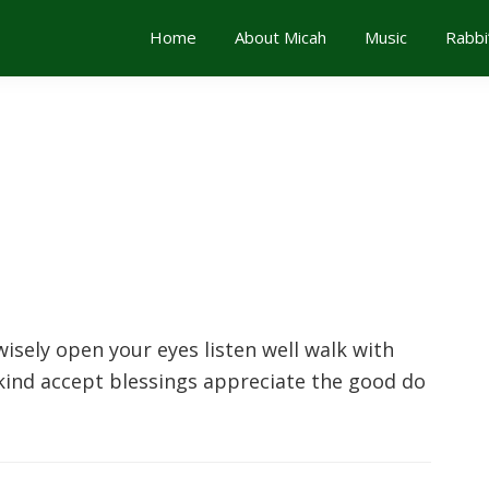
Home
About Micah
Music
Rabbi
isely open your eyes listen well walk with
ind accept blessings appreciate the good do