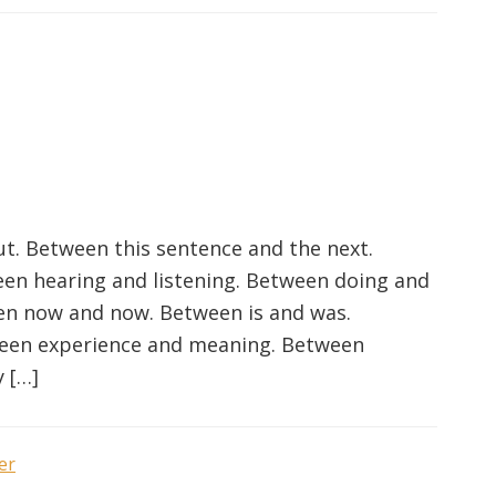
t. Between this sentence and the next.
en hearing and listening. Between doing and
en now and now. Between is and was.
ween experience and meaning. Between
 […]
er