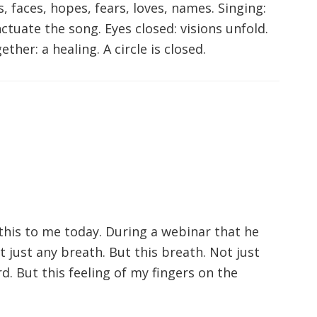
, faces, hopes, fears, loves, names. Singing:
ctuate the song. Eyes closed: visions unfold.
her: a healing. A circle is closed.
this to me today. During a webinar that he
ot just any breath. But this breath. Not just
d. But this feeling of my fingers on the