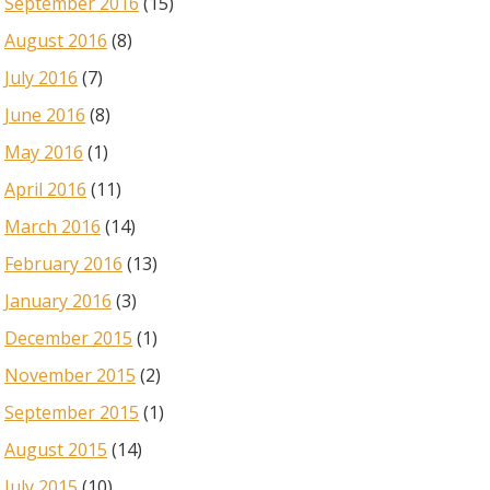
September 2016
(15)
August 2016
(8)
July 2016
(7)
June 2016
(8)
May 2016
(1)
April 2016
(11)
March 2016
(14)
February 2016
(13)
January 2016
(3)
December 2015
(1)
November 2015
(2)
September 2015
(1)
August 2015
(14)
July 2015
(10)