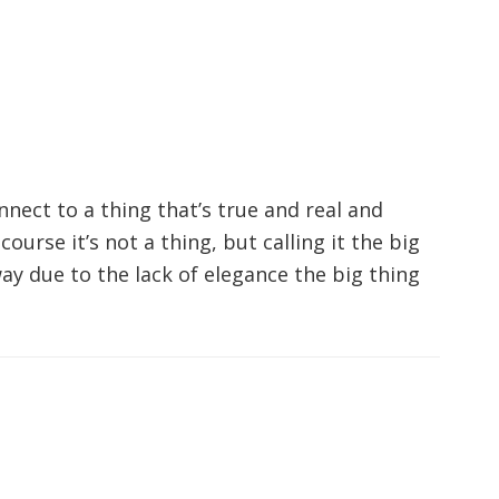
nnect to a thing that’s true and real and
urse it’s not a thing, but calling it the big
ay due to the lack of elegance the big thing