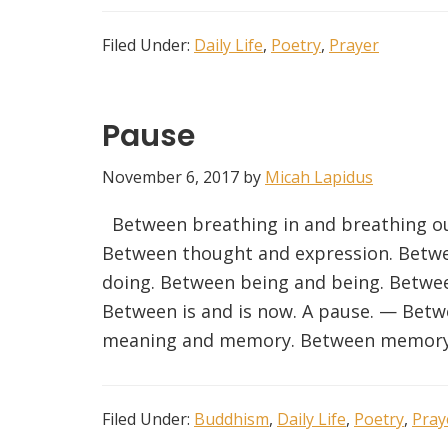
Filed Under:
Daily Life
,
Poetry
,
Prayer
Pause
November 6, 2017
by
Micah Lapidus
Between breathing in and breathing ou
Between thought and expression. Betwe
doing. Between being and being. Betwe
Between is and is now. A pause. — Bet
meaning and memory. Between memory
Filed Under:
Buddhism
,
Daily Life
,
Poetry
,
Pray