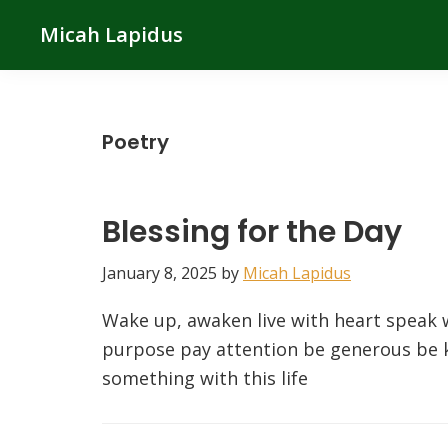
Skip
Skip
Skip
Micah Lapidus
to
to
to
primary
main
primary
navigation
content
sidebar
Poetry
Blessing for the Day
January 8, 2025
by
Micah Lapidus
Wake up, awaken live with heart speak w
purpose pay attention be generous be k
something with this life