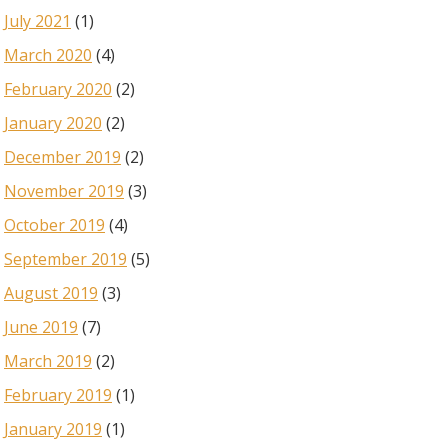
July 2021
(1)
March 2020
(4)
February 2020
(2)
January 2020
(2)
December 2019
(2)
November 2019
(3)
October 2019
(4)
September 2019
(5)
August 2019
(3)
June 2019
(7)
March 2019
(2)
February 2019
(1)
January 2019
(1)