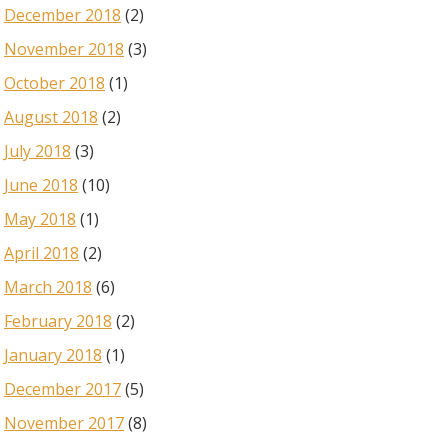
December 2018
(2)
November 2018
(3)
October 2018
(1)
August 2018
(2)
July 2018
(3)
June 2018
(10)
May 2018
(1)
April 2018
(2)
March 2018
(6)
February 2018
(2)
January 2018
(1)
December 2017
(5)
November 2017
(8)