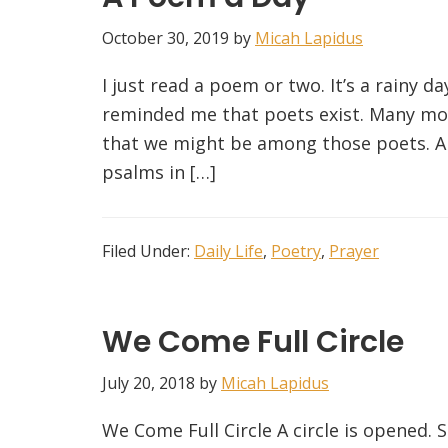
October 30, 2019
by
Micah Lapidus
I just read a poem or two. It’s a rainy d
reminded me that poets exist. Many mor
that we might be among those poets. A
psalms in […]
Filed Under:
Daily Life
,
Poetry
,
Prayer
We Come Full Circle
July 20, 2018
by
Micah Lapidus
We Come Full Circle A circle is opened. Si