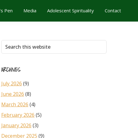
’s Pen
Media
Adolescent Spirituality
Contact
Primary
Search
this
Sidebar
website
ARCHIVES
July 2026
(9)
June 2026
(8)
March 2026
(4)
February 2026
(5)
January 2026
(3)
December 2025
(9)