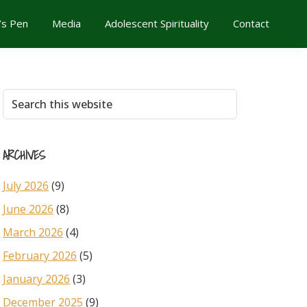
’s Pen
Media
Adolescent Spirituality
Contact
Primary
Search
this
Sidebar
website
ARCHIVES
July 2026
(9)
June 2026
(8)
March 2026
(4)
February 2026
(5)
January 2026
(3)
December 2025
(9)