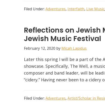
Filed Under:
Adventures
,
Interfaith
,
Live Music
Reflections on Jewish 
Jewish Music Festival
February 12, 2020
by
Micah Lapidus
Later this spring I will be a part of the 
showcase. Specifically, The Well, a mus
composer and band leader, will be leadi
“cidery.” Having never been to a cidery 
Filed Under:
Adventures
,
Artist/Scholar in Res