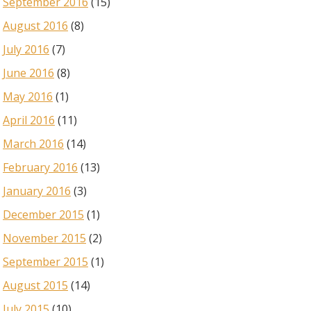
September 2016
(15)
August 2016
(8)
July 2016
(7)
June 2016
(8)
May 2016
(1)
April 2016
(11)
March 2016
(14)
February 2016
(13)
January 2016
(3)
December 2015
(1)
November 2015
(2)
September 2015
(1)
August 2015
(14)
July 2015
(10)