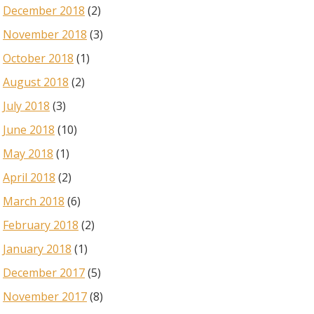
December 2018
(2)
November 2018
(3)
October 2018
(1)
August 2018
(2)
July 2018
(3)
June 2018
(10)
May 2018
(1)
April 2018
(2)
March 2018
(6)
February 2018
(2)
January 2018
(1)
December 2017
(5)
November 2017
(8)