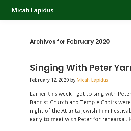
Skip
Skip
Skip
Micah Lapidus
to
to
to
primary
main
primary
navigation
content
sidebar
Archives for February 2020
Singing With Peter Ya
February 12, 2020
by
Micah Lapidus
Earlier this week I got to sing with Pe
Baptist Church and Temple Choirs were 
night of the Atlanta Jewish Film Festiva
early to meet with Peter for rehearsal. 