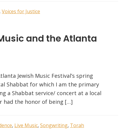
,
Voices for Justice
Music and the Atlanta
Atlanta Jewish Music Festival’s spring
ical Shabbat for which I am the primary
ng a Shabbat service/ concert at a local
or had the honor of being […]
idence
,
Live Music
,
Songwriting
,
Torah