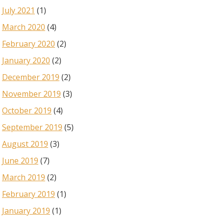
July 2021
(1)
March 2020
(4)
February 2020
(2)
January 2020
(2)
December 2019
(2)
November 2019
(3)
October 2019
(4)
September 2019
(5)
August 2019
(3)
June 2019
(7)
March 2019
(2)
February 2019
(1)
January 2019
(1)