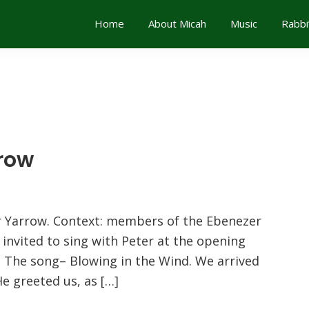
Home
About Micah
Music
Rabbi
rrow
ter Yarrow. Context: members of the Ebenezer
invited to sing with Peter at the opening
l. The song– Blowing in the Wind. We arrived
He greeted us, as […]