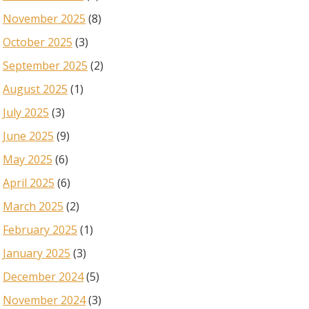
November 2025
(8)
October 2025
(3)
September 2025
(2)
August 2025
(1)
July 2025
(3)
June 2025
(9)
May 2025
(6)
April 2025
(6)
March 2025
(2)
February 2025
(1)
January 2025
(3)
December 2024
(5)
November 2024
(3)