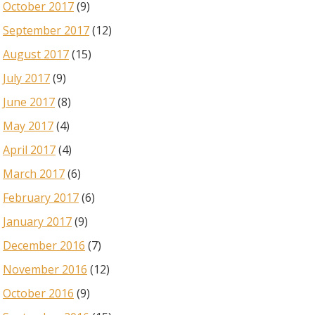
October 2017
(9)
September 2017
(12)
August 2017
(15)
July 2017
(9)
June 2017
(8)
May 2017
(4)
April 2017
(4)
March 2017
(6)
February 2017
(6)
January 2017
(9)
December 2016
(7)
November 2016
(12)
October 2016
(9)