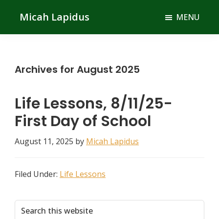
Skip
Skip
Micah Lapidus
MENU
to
to
main
primary
content
sidebar
Archives for August 2025
Life Lessons, 8/11/25-
First Day of School
August 11, 2025
by
Micah Lapidus
Filed Under:
Life Lessons
Primary
Search
this