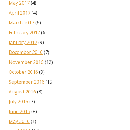
May 2017
(4)
April 2017
(4)
March 2017
(6)
February 2017
(6)
January 2017
(9)
December 2016
(7)
November 2016
(12)
October 2016
(9)
September 2016
(15)
August 2016
(8)
July 2016
(7)
June 2016
(8)
May 2016
(1)