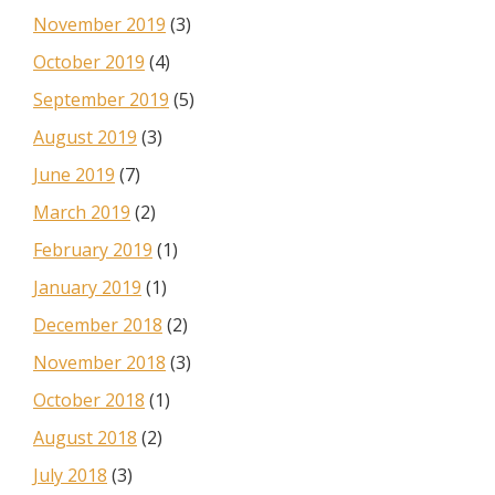
November 2019
(3)
October 2019
(4)
September 2019
(5)
August 2019
(3)
June 2019
(7)
March 2019
(2)
February 2019
(1)
January 2019
(1)
December 2018
(2)
November 2018
(3)
October 2018
(1)
August 2018
(2)
July 2018
(3)