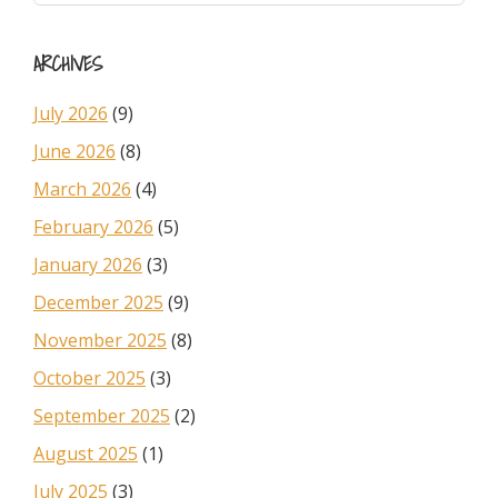
Sidebar
website
ARCHIVES
July 2026
(9)
June 2026
(8)
March 2026
(4)
February 2026
(5)
January 2026
(3)
December 2025
(9)
November 2025
(8)
October 2025
(3)
September 2025
(2)
August 2025
(1)
July 2025
(3)