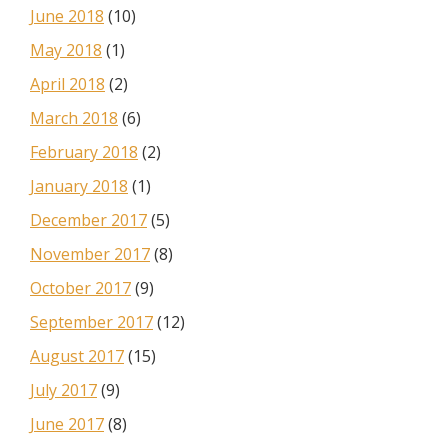
June 2018
(10)
May 2018
(1)
April 2018
(2)
March 2018
(6)
February 2018
(2)
January 2018
(1)
December 2017
(5)
November 2017
(8)
October 2017
(9)
September 2017
(12)
August 2017
(15)
July 2017
(9)
June 2017
(8)