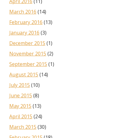
April 2016
(11)
March 2016
(14)
February 2016
(13)
January 2016
(3)
December 2015
(1)
November 2015
(2)
September 2015
(1)
August 2015
(14)
July 2015
(10)
June 2015
(8)
May 2015
(13)
April 2015
(24)
March 2015
(30)
February 2015
(18)