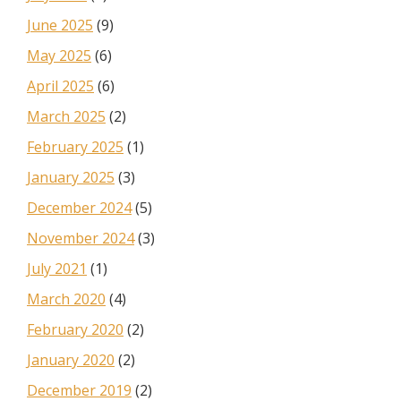
June 2025
(9)
May 2025
(6)
April 2025
(6)
March 2025
(2)
February 2025
(1)
January 2025
(3)
December 2024
(5)
November 2024
(3)
July 2021
(1)
March 2020
(4)
February 2020
(2)
January 2020
(2)
December 2019
(2)