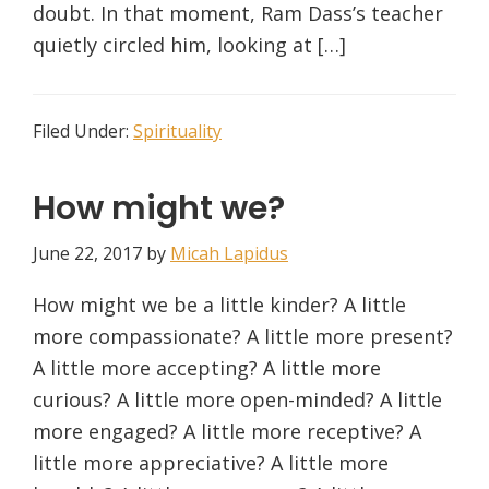
doubt. In that moment, Ram Dass’s teacher
quietly circled him, looking at […]
Filed Under:
Spirituality
How might we?
June 22, 2017
by
Micah Lapidus
How might we be a little kinder? A little
more compassionate? A little more present?
A little more accepting? A little more
curious? A little more open-minded? A little
more engaged? A little more receptive? A
little more appreciative? A little more