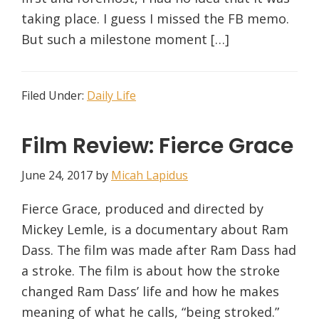
taking place. I guess I missed the FB memo.
But such a milestone moment […]
Filed Under:
Daily Life
Film Review: Fierce Grace
June 24, 2017
by
Micah Lapidus
Fierce Grace, produced and directed by
Mickey Lemle, is a documentary about Ram
Dass. The film was made after Ram Dass had
a stroke. The film is about how the stroke
changed Ram Dass’ life and how he makes
meaning of what he calls, “being stroked.”