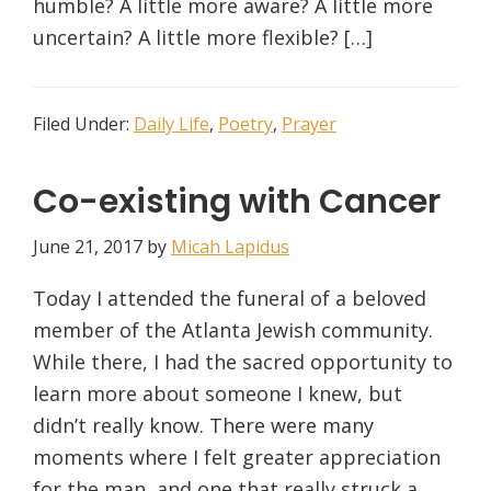
humble? A little more aware? A little more
uncertain? A little more flexible? […]
Filed Under:
Daily Life
,
Poetry
,
Prayer
Co-existing with Cancer
June 21, 2017
by
Micah Lapidus
Today I attended the funeral of a beloved
member of the Atlanta Jewish community.
While there, I had the sacred opportunity to
learn more about someone I knew, but
didn’t really know. There were many
moments where I felt greater appreciation
for the man, and one that really struck a