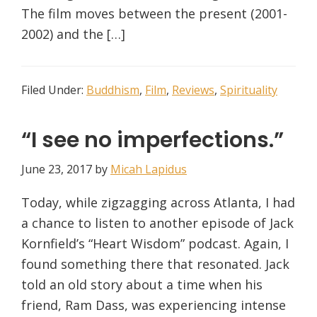
The film moves between the present (2001-
2002) and the […]
Filed Under:
Buddhism
,
Film
,
Reviews
,
Spirituality
“I see no imperfections.”
June 23, 2017
by
Micah Lapidus
Today, while zigzagging across Atlanta, I had
a chance to listen to another episode of Jack
Kornfield’s “Heart Wisdom” podcast. Again, I
found something there that resonated. Jack
told an old story about a time when his
friend, Ram Dass, was experiencing intense