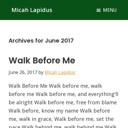
Skip
Skip
Micah Lapidus
MENU
to
to
main
primary
content
sidebar
Archives for June 2017
Walk Before Me
June 26, 2017
by
Micah Lapidus
Walk Before Me Walk before me, walk
before me Walk before me, and everything’ll
be alright Walk before me, free from blame
Walk before, know my name Walk before
me, walk in grace, Walk before me, set the
pace Walk behind me, walk behind me Walk