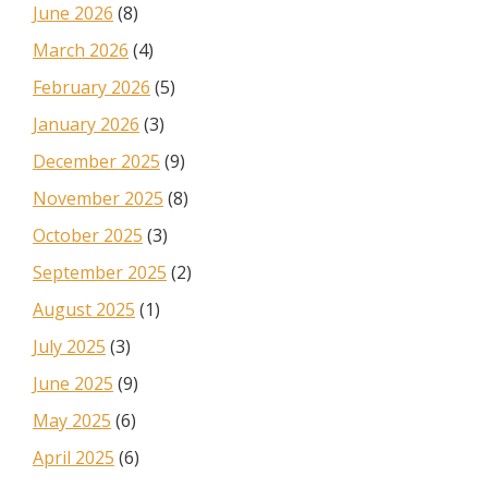
June 2026
(8)
March 2026
(4)
February 2026
(5)
January 2026
(3)
December 2025
(9)
November 2025
(8)
October 2025
(3)
September 2025
(2)
August 2025
(1)
July 2025
(3)
June 2025
(9)
May 2025
(6)
April 2025
(6)