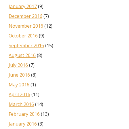
January 2017
(9)
December 2016
(7)
November 2016
(12)
October 2016
(9)
September 2016
(15)
August 2016
(8)
July 2016
(7)
June 2016
(8)
May 2016
(1)
April 2016
(11)
March 2016
(14)
February 2016
(13)
January 2016
(3)