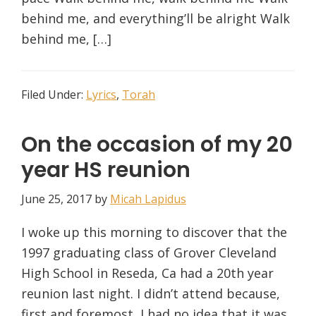
behind me, and everything’ll be alright Walk
behind me, […]
Filed Under:
Lyrics
,
Torah
On the occasion of my 20
year HS reunion
June 25, 2017
by
Micah Lapidus
I woke up this morning to discover that the
1997 graduating class of Grover Cleveland
High School in Reseda, Ca had a 20th year
reunion last night. I didn’t attend because,
first and foremost, I had no idea that it was