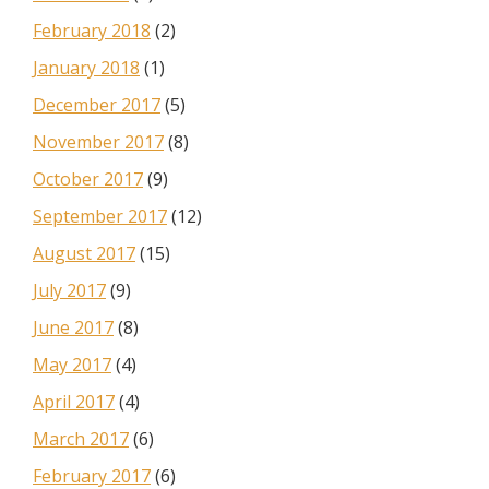
February 2018
(2)
January 2018
(1)
December 2017
(5)
November 2017
(8)
October 2017
(9)
September 2017
(12)
August 2017
(15)
July 2017
(9)
June 2017
(8)
May 2017
(4)
April 2017
(4)
March 2017
(6)
February 2017
(6)