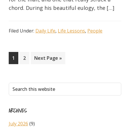
chord. During his beautiful eulogy, the […]
Filed Under:
Daily Life
,
Life Lessons
,
People
Page
Page
Go
1
2
Next Page »
to
Primary
Search
this
Sidebar
website
ARCHIVES
July 2026
(9)