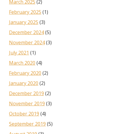
March 2025
(2)
February 2025
(1)
January 2025
(3)
December 2024
(5)
November 2024
(3)
July 2021
(1)
March 2020
(4)
February 2020
(2)
January 2020
(2)
December 2019
(2)
November 2019
(3)
October 2019
(4)
September 2019
(5)