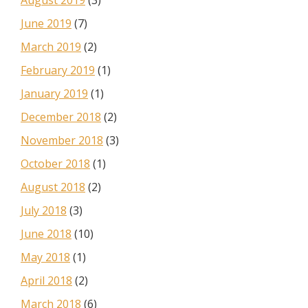
August 2019
(3)
June 2019
(7)
March 2019
(2)
February 2019
(1)
January 2019
(1)
December 2018
(2)
November 2018
(3)
October 2018
(1)
August 2018
(2)
July 2018
(3)
June 2018
(10)
May 2018
(1)
April 2018
(2)
March 2018
(6)