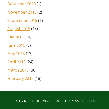
December 2015
(1)
November 2015
(2)
September 2015
(1)
August 2015
(14)
July 2015
(10)
June 2015
(8)
May 2015
(13)
April 2015
(24)
March 2015
(30)
February 2015
(18)
COPYRIGHT © 2026 · ·
WORDPRESS
·
LOG IN