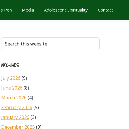
’s Pen
Media
Adolescent Spirituality
Contact
Primary
Search
this
Sidebar
website
ARCHIVES
July 2026
(9)
June 2026
(8)
March 2026
(4)
February 2026
(5)
January 2026
(3)
December 2025
(9)