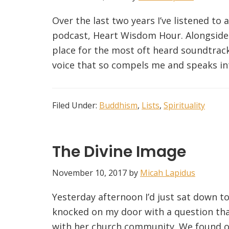
Over the last two years I’ve listened to 
podcast, Heart Wisdom Hour. Alongside 
place for the most oft heard soundtrack 
voice that so compels me and speaks into
Filed Under:
Buddhism
,
Lists
,
Spirituality
The Divine Image
November 10, 2017
by
Micah Lapidus
Yesterday afternoon I’d just sat down t
knocked on my door with a question tha
with her church community. We found ou