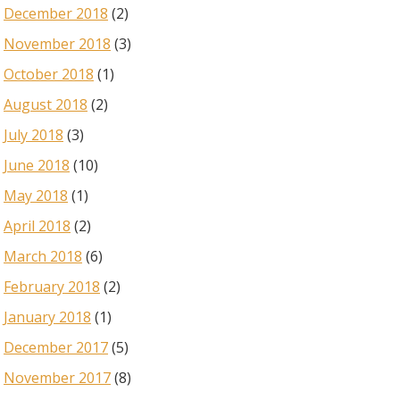
December 2018
(2)
November 2018
(3)
October 2018
(1)
August 2018
(2)
July 2018
(3)
June 2018
(10)
May 2018
(1)
April 2018
(2)
March 2018
(6)
February 2018
(2)
January 2018
(1)
December 2017
(5)
November 2017
(8)