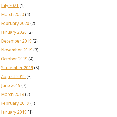
July 2021
(1)
March 2020
(4)
February 2020
(2)
January 2020
(2)
December 2019
(2)
November 2019
(3)
October 2019
(4)
September 2019
(5)
August 2019
(3)
June 2019
(7)
March 2019
(2)
February 2019
(1)
January 2019
(1)