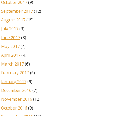
October 2017
(9)
September 2017
(12)
August 2017
(15)
July 2017
(9)
June 2017
(8)
May 2017
(4)
April 2017
(4)
March 2017
(6)
February 2017
(6)
January 2017
(9)
December 2016
(7)
November 2016
(12)
October 2016
(9)