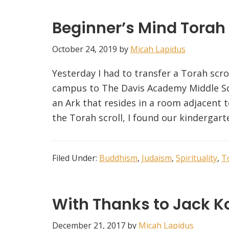
Beginner’s Mind Torah
October 24, 2019
by
Micah Lapidus
Yesterday I had to transfer a Torah sc
campus to The Davis Academy Middle Sc
an Ark that resides in a room adjacent 
the Torah scroll, I found our kindergart
Filed Under:
Buddhism
,
Judaism
,
Spirituality
,
T
With Thanks to Jack Ko
December 21, 2017
by
Micah Lapidus