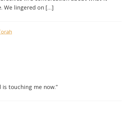
. We lingered on […]
Torah
 is touching me now.”