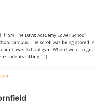
roll from The Davis Academy Lower School
hool campus. The scroll was being stored in
to our Lower School gym. When I went to get
en students sitting […]
orah
rnfield