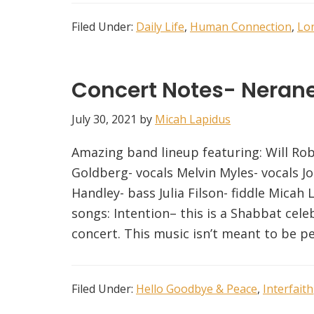
Filed Under:
Daily Life
,
Human Connection
,
Lo
Concert Notes- Neran
July 30, 2021
by
Micah Lapidus
Amazing band lineup featuring: Will Rob
Goldberg- vocals Melvin Myles- vocals 
Handley- bass Julia Filson- fiddle Micah 
songs: Intention– this is a Shabbat celeb
concert. This music isn’t meant to be p
Filed Under:
Hello Goodbye & Peace
,
Interfaith