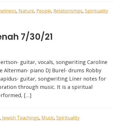
neliness
,
Nature
,
People
,
Relationships
,
Spirituality
enah 7/30/21
ertson- guitar, vocals, songwriting Caroline
Joe Alterman- piano DJ Burel- drums Robby
Lapidus- guitar, songwriting Liner notes for
ration through music. It is a spiritual
erformed, […]
,
Jewish Teachings
,
Music
,
Spirituality