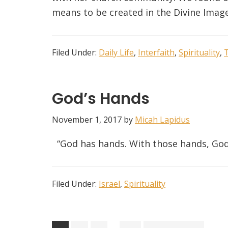
means to be created in the Divine Image
Filed Under:
Daily Life
,
Interfaith
,
Spirituality
,
God’s Hands
November 1, 2017
by
Micah Lapidus
“God has hands. With those hands, God
Filed Under:
Israel
,
Spirituality
Interim