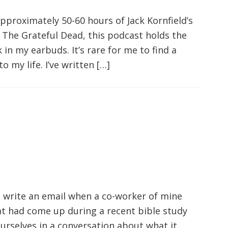
approximately 50-60 hours of Jack Kornfield’s
The Grateful Dead, this podcast holds the
in my earbuds. It’s rare for me to find a
 my life. I’ve written […]
o write an email when a co-worker of mine
t had come up during a recent bible study
rselves in a conversation about what it