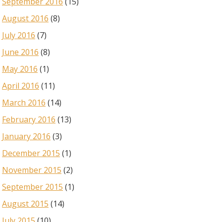
September 2016
(15)
August 2016
(8)
July 2016
(7)
June 2016
(8)
May 2016
(1)
April 2016
(11)
March 2016
(14)
February 2016
(13)
January 2016
(3)
December 2015
(1)
November 2015
(2)
September 2015
(1)
August 2015
(14)
July 2015
(10)