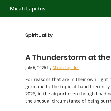
Skip
Skip
Skip
Micah Lapidus
to
to
to
primary
main
primary
navigation
content
sidebar
Spirituality
A Thunderstorm at the 
July 6, 2026
by
Micah Lapidus
For reasons that are in their own right 
germane to the topic at hand I recently
2026, in the airport even though I had n
the unusual circumstance of being surr