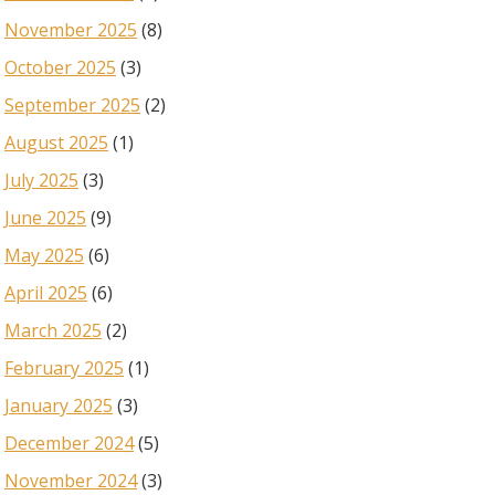
November 2025
(8)
October 2025
(3)
September 2025
(2)
August 2025
(1)
July 2025
(3)
June 2025
(9)
May 2025
(6)
April 2025
(6)
March 2025
(2)
February 2025
(1)
January 2025
(3)
December 2024
(5)
November 2024
(3)