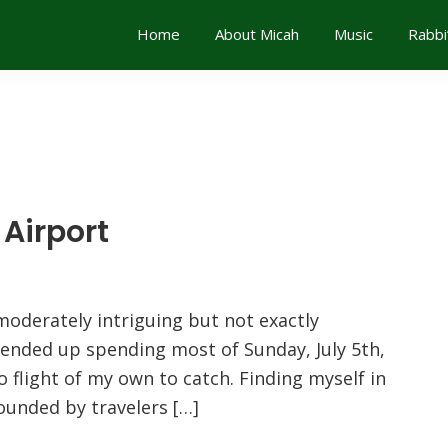
Home
About Micah
Music
Rabbi
Airport
moderately intriguing but not exactly
 ended up spending most of Sunday, July 5th,
o flight of my own to catch. Finding myself in
ounded by travelers […]