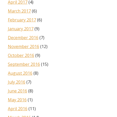
April 2017
(4)
March 2017
(6)
February 2017
(6)
January 2017
(9)
December 2016
(7)
November 2016
(12)
October 2016
(9)
September 2016
(15)
August 2016
(8)
July 2016
(7)
June 2016
(8)
May 2016
(1)
April 2016
(11)