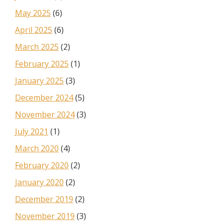
May 2025
(6)
April 2025
(6)
March 2025
(2)
February 2025
(1)
January 2025
(3)
December 2024
(5)
November 2024
(3)
July 2021
(1)
March 2020
(4)
February 2020
(2)
January 2020
(2)
December 2019
(2)
November 2019
(3)