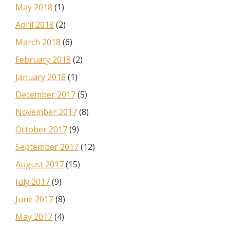
May 2018
(1)
April 2018
(2)
March 2018
(6)
February 2018
(2)
January 2018
(1)
December 2017
(5)
November 2017
(8)
October 2017
(9)
September 2017
(12)
August 2017
(15)
July 2017
(9)
June 2017
(8)
May 2017
(4)