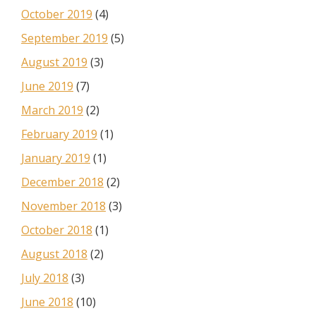
October 2019
(4)
September 2019
(5)
August 2019
(3)
June 2019
(7)
March 2019
(2)
February 2019
(1)
January 2019
(1)
December 2018
(2)
November 2018
(3)
October 2018
(1)
August 2018
(2)
July 2018
(3)
June 2018
(10)