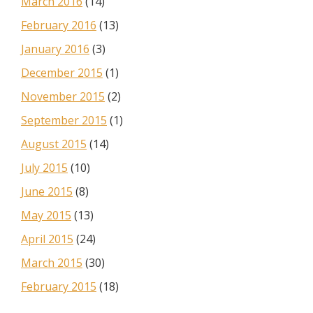
March 2016
(14)
February 2016
(13)
January 2016
(3)
December 2015
(1)
November 2015
(2)
September 2015
(1)
August 2015
(14)
July 2015
(10)
June 2015
(8)
May 2015
(13)
April 2015
(24)
March 2015
(30)
February 2015
(18)