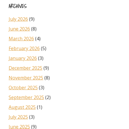
ARCHIVES
July 2026
(9)
June 2026
(8)
March 2026
(4)
February 2026
(5)
January 2026
(3)
December 2025
(9)
November 2025
(8)
October 2025
(3)
September 2025
(2)
August 2025
(1)
July 2025
(3)
June 2025
(9)