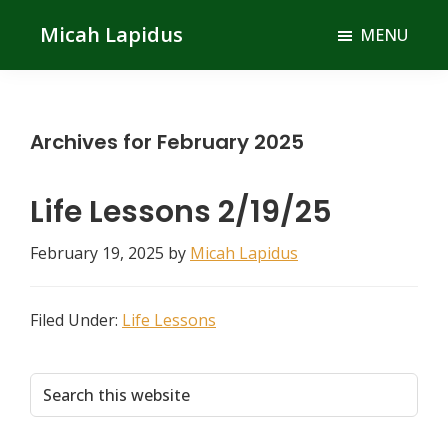
Skip
Skip
Micah Lapidus
MENU
to
to
main
primary
content
sidebar
Archives for February 2025
Life Lessons 2/19/25
February 19, 2025
by
Micah Lapidus
Filed Under:
Life Lessons
Primary
Search
this
Sidebar
website