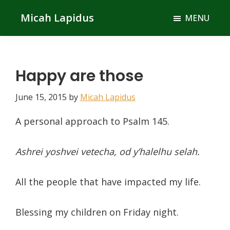
Skip
Skip
Micah Lapidus
MENU
to
to
main
primary
content
sidebar
Happy are those
June 15, 2015
by
Micah Lapidus
A personal approach to Psalm 145.
Ashrei yoshvei vetecha, od y’halelhu selah.
All the people that have impacted my life.
Blessing my children on Friday night.