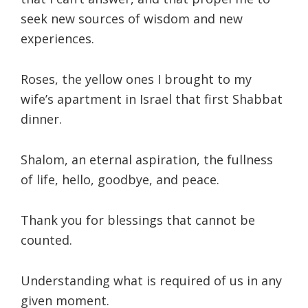
seek new sources of wisdom and new
experiences.
Roses, the yellow ones I brought to my
wife’s apartment in Israel that first Shabbat
dinner.
Shalom, an eternal aspiration, the fullness
of life, hello, goodbye, and peace.
Thank you for blessings that cannot be
counted.
Understanding what is required of us in any
given moment.