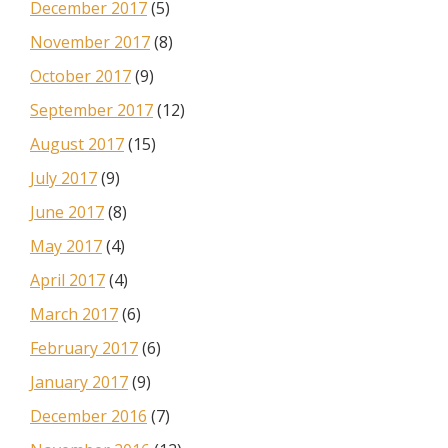
December 2017
(5)
November 2017
(8)
October 2017
(9)
September 2017
(12)
August 2017
(15)
July 2017
(9)
June 2017
(8)
May 2017
(4)
April 2017
(4)
March 2017
(6)
February 2017
(6)
January 2017
(9)
December 2016
(7)