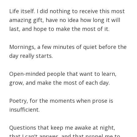
Life itself. I did nothing to receive this most
amazing gift, have no idea how long it will
last, and hope to make the most of it.
Mornings, a few minutes of quiet before the
day really starts.
Open-minded people that want to learn,
grow, and make the most of each day.
Poetry, for the moments when prose is
insufficient.
Questions that keep me awake at night,
that I can’t answer, and that propel me to