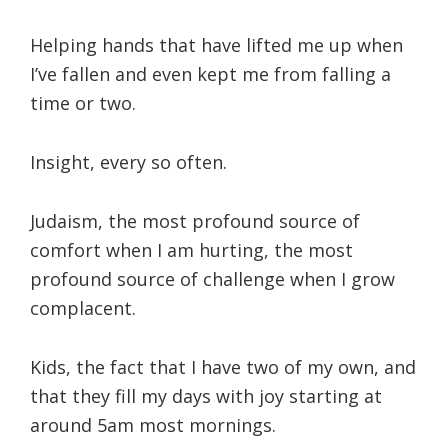
Helping hands that have lifted me up when
I’ve fallen and even kept me from falling a
time or two.
Insight, every so often.
Judaism, the most profound source of
comfort when I am hurting, the most
profound source of challenge when I grow
complacent.
Kids, the fact that I have two of my own, and
that they fill my days with joy starting at
around 5am most mornings.