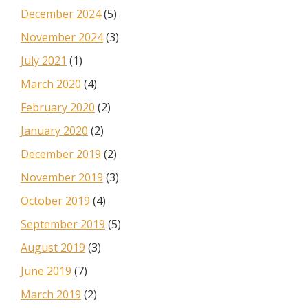
December 2024
(5)
November 2024
(3)
July 2021
(1)
March 2020
(4)
February 2020
(2)
January 2020
(2)
December 2019
(2)
November 2019
(3)
October 2019
(4)
September 2019
(5)
August 2019
(3)
June 2019
(7)
March 2019
(2)