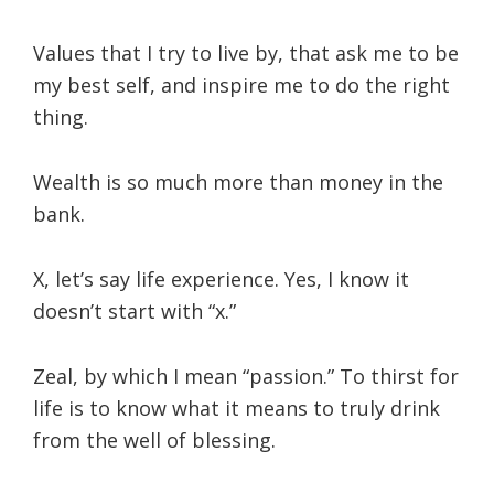
Values that I try to live by, that ask me to be
my best self, and inspire me to do the right
thing.
Wealth is so much more than money in the
bank.
X, let’s say life experience. Yes, I know it
doesn’t start with “x.”
Zeal, by which I mean “passion.” To thirst for
life is to know what it means to truly drink
from the well of blessing.