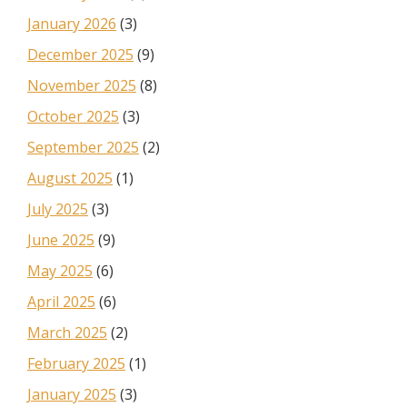
January 2026
(3)
December 2025
(9)
November 2025
(8)
October 2025
(3)
September 2025
(2)
August 2025
(1)
July 2025
(3)
June 2025
(9)
May 2025
(6)
April 2025
(6)
March 2025
(2)
February 2025
(1)
January 2025
(3)