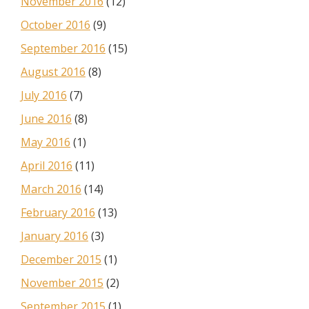
November 2016
(12)
October 2016
(9)
September 2016
(15)
August 2016
(8)
July 2016
(7)
June 2016
(8)
May 2016
(1)
April 2016
(11)
March 2016
(14)
February 2016
(13)
January 2016
(3)
December 2015
(1)
November 2015
(2)
September 2015
(1)