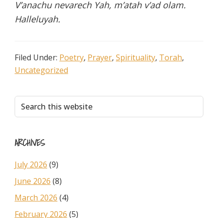
V’anachu nevarech Yah, m’atah v’ad olam.
Halleluyah.
Filed Under:
Poetry
,
Prayer
,
Spirituality
,
Torah
,
Uncategorized
Primary
Search
this
Sidebar
website
ARCHIVES
July 2026
(9)
June 2026
(8)
March 2026
(4)
February 2026
(5)