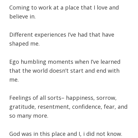
Coming to work at a place that I love and
believe in.
Different experiences I’ve had that have
shaped me.
Ego humbling moments when I’ve learned
that the world doesn’t start and end with
me.
Feelings of all sorts– happiness, sorrow,
gratitude, resentment, confidence, fear, and
so many more.
God was in this place and I, i did not know.