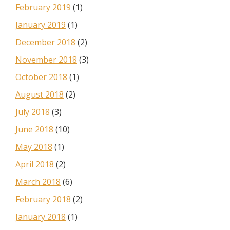
February 2019
(1)
January 2019
(1)
December 2018
(2)
November 2018
(3)
October 2018
(1)
August 2018
(2)
July 2018
(3)
June 2018
(10)
May 2018
(1)
April 2018
(2)
March 2018
(6)
February 2018
(2)
January 2018
(1)