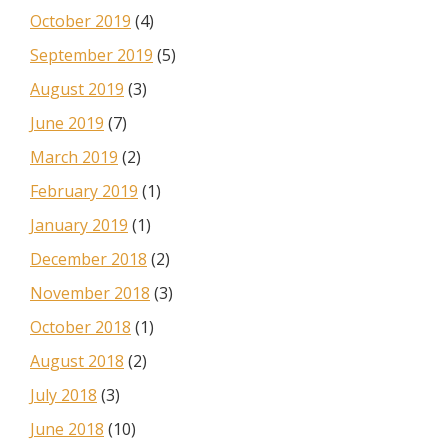
October 2019
(4)
September 2019
(5)
August 2019
(3)
June 2019
(7)
March 2019
(2)
February 2019
(1)
January 2019
(1)
December 2018
(2)
November 2018
(3)
October 2018
(1)
August 2018
(2)
July 2018
(3)
June 2018
(10)