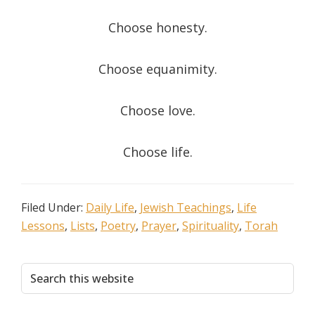
Choose honesty.
Choose equanimity.
Choose love.
Choose life.
Filed Under:
Daily Life
,
Jewish Teachings
,
Life
Lessons
,
Lists
,
Poetry
,
Prayer
,
Spirituality
,
Torah
Primary
Search
this
Sidebar
website