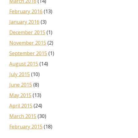
March 2016
(14)
February 2016
(13)
January 2016
(3)
December 2015
(1)
November 2015
(2)
September 2015
(1)
August 2015
(14)
July 2015
(10)
June 2015
(8)
May 2015
(13)
April 2015
(24)
March 2015
(30)
February 2015
(18)