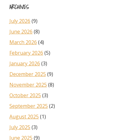
ARCHIVES
July 2026
(9)
June 2026
(8)
March 2026
(4)
February 2026
(5)
January 2026
(3)
December 2025
(9)
November 2025
(8)
October 2025
(3)
September 2025
(2)
August 2025
(1)
July 2025
(3)
June 2025
(9)