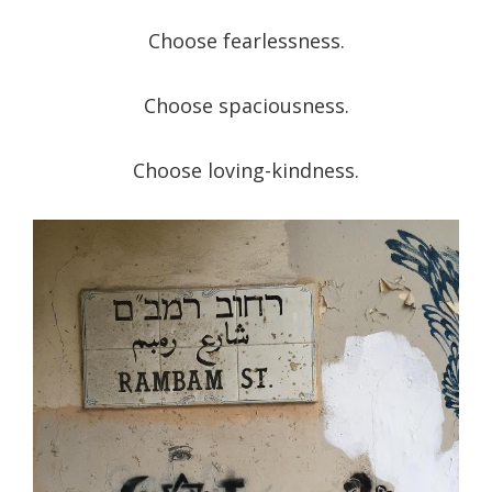
Choose fearlessness.
Choose spaciousness.
Choose loving-kindness.