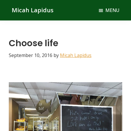
Skip
Skip
Micah Lapidus
MENU
to
to
main
primary
content
sidebar
Choose life
September 10, 2016
by
Micah Lapidus