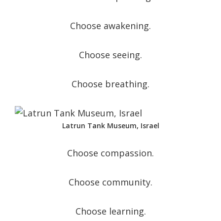
Choose awakening.
Choose seeing.
Choose breathing.
Latrun Tank Museum, Israel
Choose compassion.
Choose community.
Choose learning.