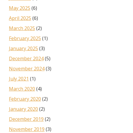
May 2025
(6)
April 2025
(6)
March 2025
(2)
February 2025
(1)
January 2025
(3)
December 2024
(5)
November 2024
(3)
July 2021
(1)
March 2020
(4)
February 2020
(2)
January 2020
(2)
December 2019
(2)
November 2019
(3)