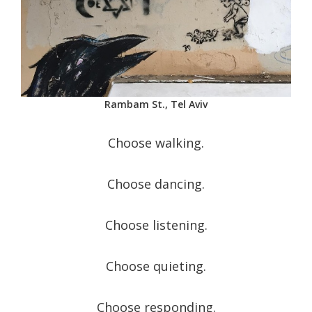
Rambam St., Tel Aviv
Choose walking.
Choose dancing.
Choose listening.
Choose quieting.
Choose responding.