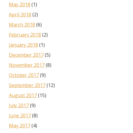
May 2018
(1)
April 2018
(2)
March 2018
(6)
February 2018
(2)
January 2018
(1)
December 2017
(5)
November 2017
(8)
October 2017
(9)
September 2017
(12)
August 2017
(15)
July 2017
(9)
June 2017
(8)
May 2017
(4)