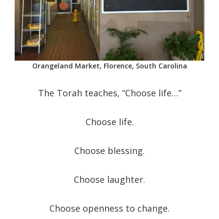
Orangeland Market, Florence, South Carolina
The Torah teaches, “Choose life…”
Choose life.
Choose blessing.
Choose laughter.
Choose openness to change.