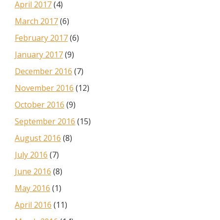
April 2017
(4)
March 2017
(6)
February 2017
(6)
January 2017
(9)
December 2016
(7)
November 2016
(12)
October 2016
(9)
September 2016
(15)
August 2016
(8)
July 2016
(7)
June 2016
(8)
May 2016
(1)
April 2016
(11)