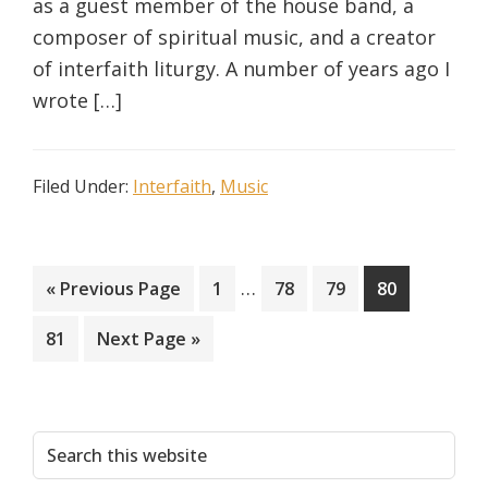
as a guest member of the house band, a
composer of spiritual music, and a creator
of interfaith liturgy. A number of years ago I
wrote […]
Filed Under:
Interfaith
,
Music
Interim
…
Go
Page
Page
Page
Page
«
Previous Page
1
78
79
80
pages
to
Page
Go
81
Next Page »
omitted
to
Primary
Search
this