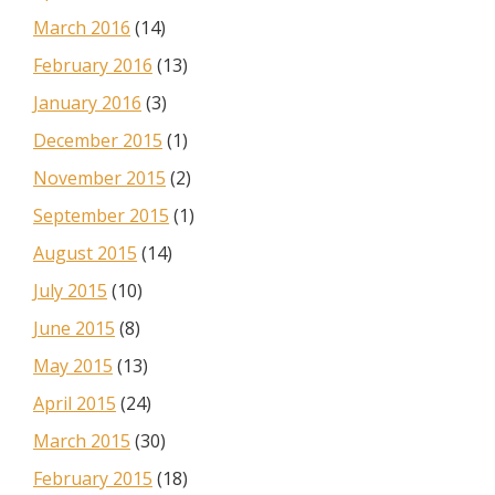
March 2016
(14)
February 2016
(13)
January 2016
(3)
December 2015
(1)
November 2015
(2)
September 2015
(1)
August 2015
(14)
July 2015
(10)
June 2015
(8)
May 2015
(13)
April 2015
(24)
March 2015
(30)
February 2015
(18)