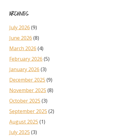
Sidebar
website
ARCHIVES
July 2026
(9)
June 2026
(8)
March 2026
(4)
February 2026
(5)
January 2026
(3)
December 2025
(9)
November 2025
(8)
October 2025
(3)
September 2025
(2)
August 2025
(1)
July 2025
(3)