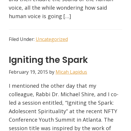
voice, all the while wondering how said
human voice is going […]
Filed Under:
Uncategorized
Igniting the Spark
February 19, 2015
by
Micah Lapidus
I mentioned the other day that my
colleague, Rabbi Dr. Michael Shire, and I co-
led a session entitled, “Igniting the Spark:
Adolescent Spirituality” at the recent NFTY
Conference Youth Summit in Atlanta. The
session title was inspired by the work of