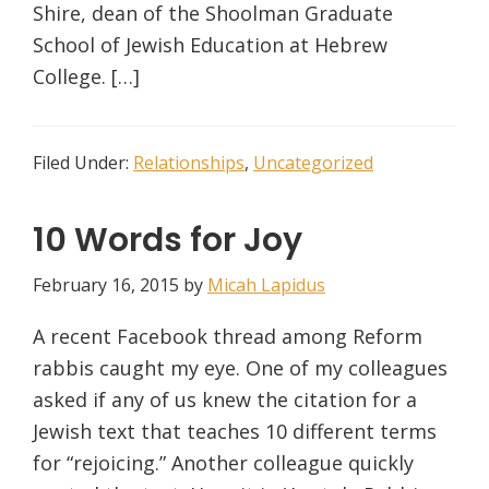
Shire, dean of the Shoolman Graduate
School of Jewish Education at Hebrew
College. […]
Filed Under:
Relationships
,
Uncategorized
10 Words for Joy
February 16, 2015
by
Micah Lapidus
A recent Facebook thread among Reform
rabbis caught my eye. One of my colleagues
asked if any of us knew the citation for a
Jewish text that teaches 10 different terms
for “rejoicing.” Another colleague quickly