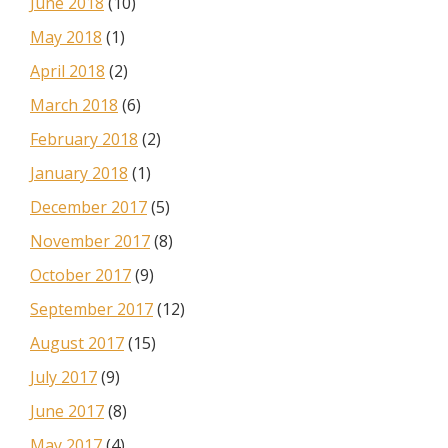
June 2018
(10)
May 2018
(1)
April 2018
(2)
March 2018
(6)
February 2018
(2)
January 2018
(1)
December 2017
(5)
November 2017
(8)
October 2017
(9)
September 2017
(12)
August 2017
(15)
July 2017
(9)
June 2017
(8)
May 2017
(4)