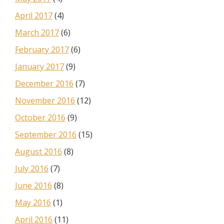
April 2017
(4)
March 2017
(6)
February 2017
(6)
January 2017
(9)
December 2016
(7)
November 2016
(12)
October 2016
(9)
September 2016
(15)
August 2016
(8)
July 2016
(7)
June 2016
(8)
May 2016
(1)
April 2016
(11)