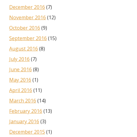
December 2016
(7)
November 2016
(12)
October 2016
(9)
September 2016
(15)
August 2016
(8)
July 2016
(7)
June 2016
(8)
May 2016
(1)
April 2016
(11)
March 2016
(14)
February 2016
(13)
January 2016
(3)
December 2015
(1)