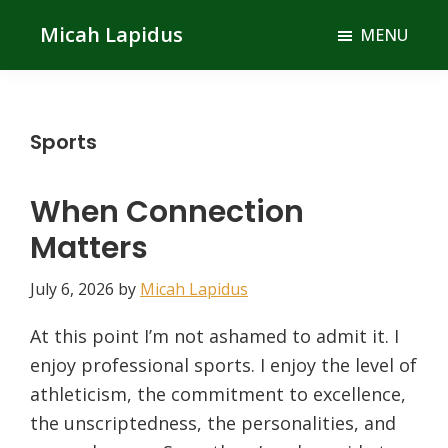
Skip
Skip
Micah Lapidus
MENU
to
to
main
primary
content
sidebar
Sports
When Connection
Matters
July 6, 2026
by
Micah Lapidus
At this point I’m not ashamed to admit it. I
enjoy professional sports. I enjoy the level of
athleticism, the commitment to excellence,
the unscriptedness, the personalities, and