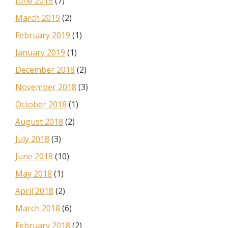
June 2019
(7)
March 2019
(2)
February 2019
(1)
January 2019
(1)
December 2018
(2)
November 2018
(3)
October 2018
(1)
August 2018
(2)
July 2018
(3)
June 2018
(10)
May 2018
(1)
April 2018
(2)
March 2018
(6)
February 2018
(2)