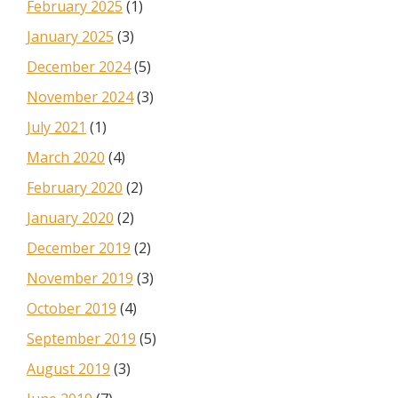
February 2025
(1)
January 2025
(3)
December 2024
(5)
November 2024
(3)
July 2021
(1)
March 2020
(4)
February 2020
(2)
January 2020
(2)
December 2019
(2)
November 2019
(3)
October 2019
(4)
September 2019
(5)
August 2019
(3)