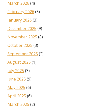
March 2026
(4)
February 2026
(5)
January 2026
(3)
December 2025
(9)
November 2025
(8)
October 2025
(3)
September 2025
(2)
August 2025
(1)
July 2025
(3)
June 2025
(9)
May 2025
(6)
April 2025
(6)
March 2025
(2)