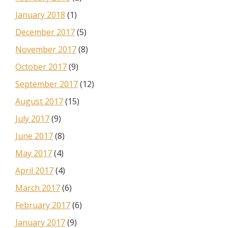
January 2018
(1)
December 2017
(5)
November 2017
(8)
October 2017
(9)
September 2017
(12)
August 2017
(15)
July 2017
(9)
June 2017
(8)
May 2017
(4)
April 2017
(4)
March 2017
(6)
February 2017
(6)
January 2017
(9)