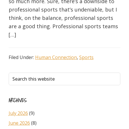
so much more. Sure, there’s a downside to
professional sports that’s undeniable, but I
think, on the balance, professional sports
are a good thing. Professional sports teams
[…]
Filed Under:
Human Connection
,
Sports
Primary
Search
this
Sidebar
website
ARCHIVES
July 2026
(9)
June 2026
(8)