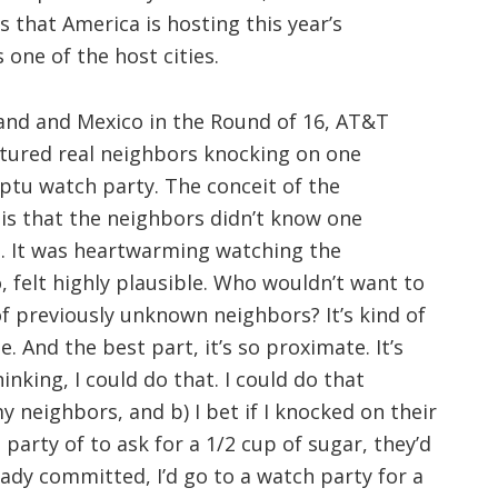
ps that America is hosting this year’s
 one of the host cities.
and and Mexico in the Round of 16, AT&T
tured real neighbors knocking on one
tu watch party. The conceit of the
is that the neighbors didn’t know one
l. It was heartwarming watching the
 felt highly plausible. Who wouldn’t want to
 previously unknown neighbors? It’s kind of
. And the best part, it’s so proximate. It’s
inking, I could do that. I could do that
y neighbors, and b) I bet if I knocked on their
party of to ask for a 1/2 cup of sugar, they’d
eady committed, I’d go to a watch party for a