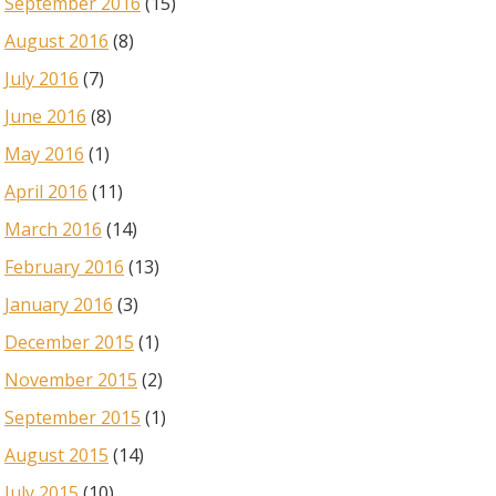
September 2016
(15)
August 2016
(8)
July 2016
(7)
June 2016
(8)
May 2016
(1)
April 2016
(11)
March 2016
(14)
February 2016
(13)
January 2016
(3)
December 2015
(1)
November 2015
(2)
September 2015
(1)
August 2015
(14)
July 2015
(10)