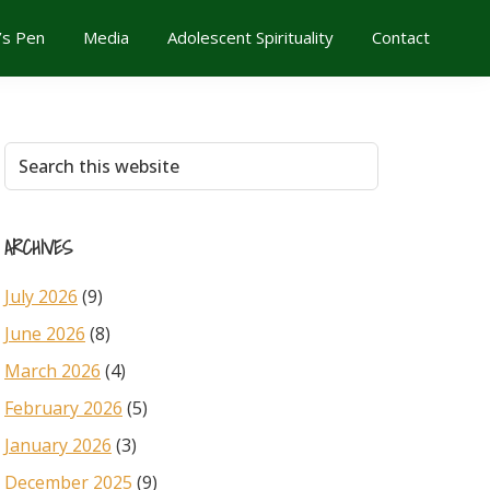
’s Pen
Media
Adolescent Spirituality
Contact
Primary
Search
this
Sidebar
website
ARCHIVES
July 2026
(9)
June 2026
(8)
March 2026
(4)
February 2026
(5)
January 2026
(3)
December 2025
(9)