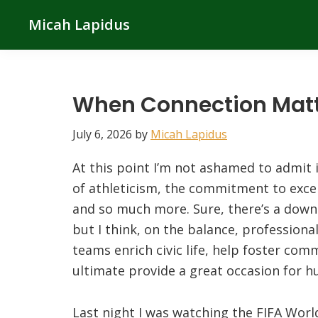
Skip
Skip
Skip
Micah Lapidus
to
to
to
primary
main
primary
navigation
content
sidebar
When Connection Mat
July 6, 2026
by
Micah Lapidus
At this point I’m not ashamed to admit it
of athleticism, the commitment to excel
and so much more. Sure, there’s a downs
but I think, on the balance, professiona
teams enrich civic life, help foster co
ultimate provide a great occasion for 
Last night I was watching the FIFA Worl