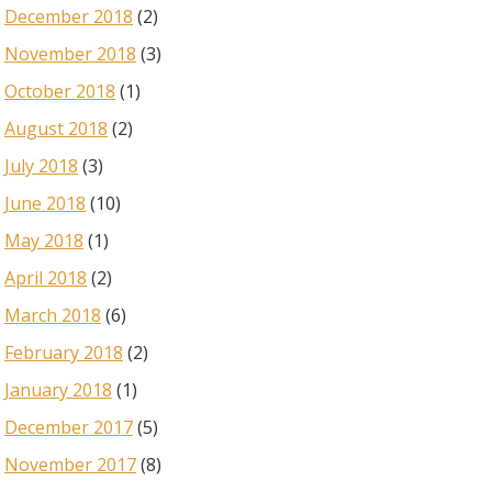
December 2018
(2)
November 2018
(3)
October 2018
(1)
August 2018
(2)
July 2018
(3)
June 2018
(10)
May 2018
(1)
April 2018
(2)
March 2018
(6)
February 2018
(2)
January 2018
(1)
December 2017
(5)
November 2017
(8)