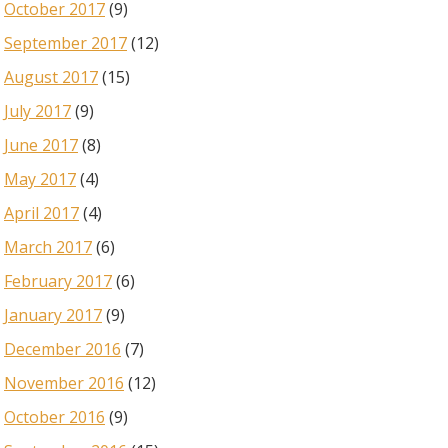
October 2017
(9)
September 2017
(12)
August 2017
(15)
July 2017
(9)
June 2017
(8)
May 2017
(4)
April 2017
(4)
March 2017
(6)
February 2017
(6)
January 2017
(9)
December 2016
(7)
November 2016
(12)
October 2016
(9)