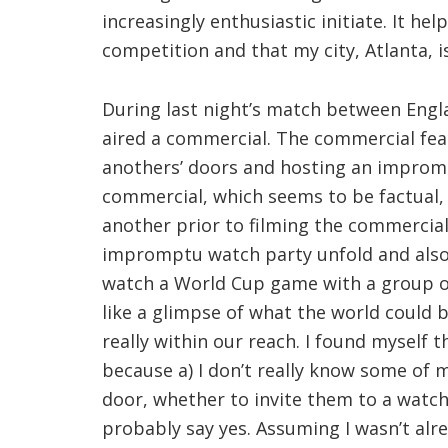
increasingly enthusiastic initiate. It hel
competition and that my city, Atlanta, is
During last night’s match between Engl
aired a commercial. The commercial fea
anothers’ doors and hosting an impromp
commercial, which seems to be factual, 
another prior to filming the commercia
impromptu watch party unfold and also,
watch a World Cup game with a group of
like a glimpse of what the world could be
really within our reach. I found myself th
because a) I don’t really know some of m
door, whether to invite them to a watch 
probably say yes. Assuming I wasn’t alr