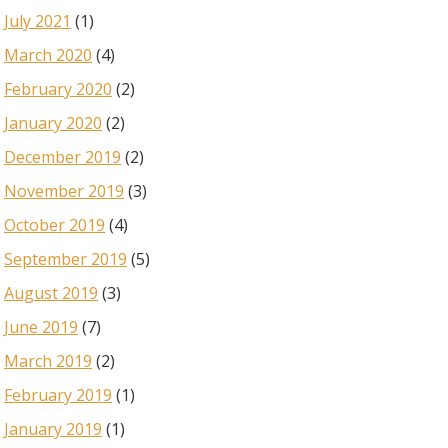
July 2021
(1)
March 2020
(4)
February 2020
(2)
January 2020
(2)
December 2019
(2)
November 2019
(3)
October 2019
(4)
September 2019
(5)
August 2019
(3)
June 2019
(7)
March 2019
(2)
February 2019
(1)
January 2019
(1)