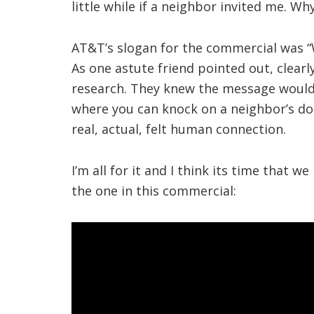
little while if a neighbor invited me. Wh
AT&T’s slogan for the commercial was “
As one astute friend pointed out, clear
research. They knew the message would l
where you can knock on a neighbor’s doo
real, actual, felt human connection.
I’m all for it and I think its time that w
the one in this commercial: