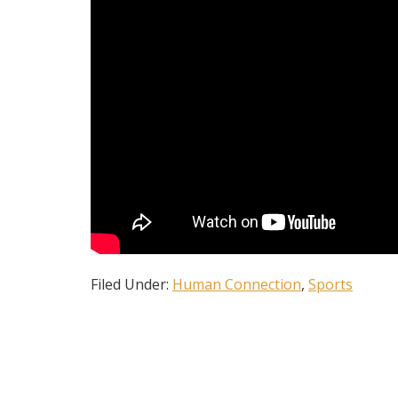
Filed Under:
Human Connection
,
Sports