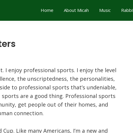
Home
About Micah
Music
Rabbi
ters
. I enjoy professional sports. I enjoy the level
lence, the unscriptedness, the personalities,
ide to professional sports that’s undeniable,
l sports are a good thing. Professional sports
mmunity, get people out of their homes, and
human connection.
d Cup. Like many Americans, I’m a new and