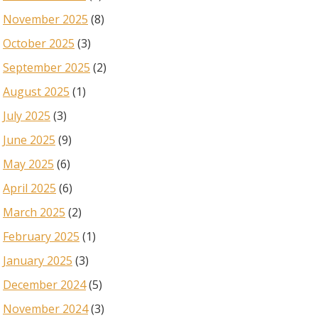
November 2025
(8)
October 2025
(3)
September 2025
(2)
August 2025
(1)
July 2025
(3)
June 2025
(9)
May 2025
(6)
April 2025
(6)
March 2025
(2)
February 2025
(1)
January 2025
(3)
December 2024
(5)
November 2024
(3)