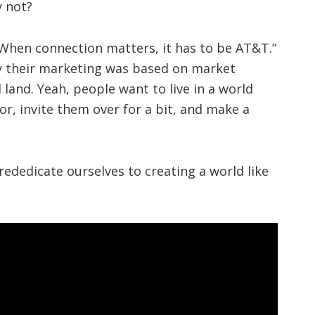
y not?
When connection matters, it has to be AT&T.”
ly their marketing was based on market
and. Yeah, people want to live in a world
r, invite them over for a bit, and make a
e rededicate ourselves to creating a world like