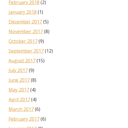
February 2018
(2)
January 2018
(1)
December 2017
(5)
November 2017
(8)
October 2017
(9)
September 2017
(12)
August 2017
(15)
July 2017
(9)
June 2017
(8)
May 2017
(4)
April 2017
(4)
March 2017
(6)
February 2017
(6)