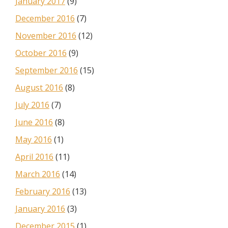
January 2017
(9)
December 2016
(7)
November 2016
(12)
October 2016
(9)
September 2016
(15)
August 2016
(8)
July 2016
(7)
June 2016
(8)
May 2016
(1)
April 2016
(11)
March 2016
(14)
February 2016
(13)
January 2016
(3)
December 2015
(1)