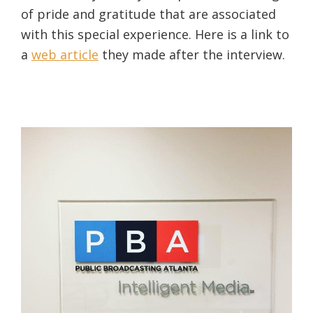
of pride and gratitude that are associated
with this special experience. Here is a link to
a
web article
they made after the interview.