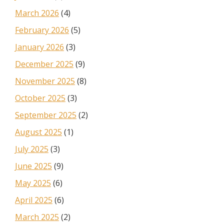
March 2026
(4)
February 2026
(5)
January 2026
(3)
December 2025
(9)
November 2025
(8)
October 2025
(3)
September 2025
(2)
August 2025
(1)
July 2025
(3)
June 2025
(9)
May 2025
(6)
April 2025
(6)
March 2025
(2)