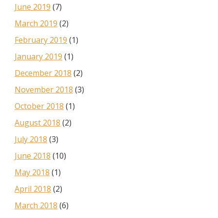
June 2019
(7)
March 2019
(2)
February 2019
(1)
January 2019
(1)
December 2018
(2)
November 2018
(3)
October 2018
(1)
August 2018
(2)
July 2018
(3)
June 2018
(10)
May 2018
(1)
April 2018
(2)
March 2018
(6)