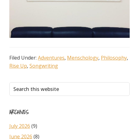
Filed Under:
Adventures
,
Menschology
,
Philosophy
,
Rise Up
,
Songwriting
Primary
Search
this
Sidebar
website
ARCHIVES
July 2026
(9)
June 2026
(8)