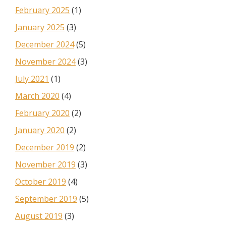
February 2025
(1)
January 2025
(3)
December 2024
(5)
November 2024
(3)
July 2021
(1)
March 2020
(4)
February 2020
(2)
January 2020
(2)
December 2019
(2)
November 2019
(3)
October 2019
(4)
September 2019
(5)
August 2019
(3)