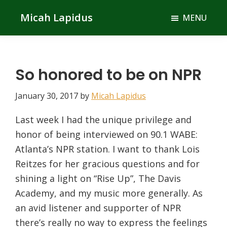
Skip
Skip
Micah Lapidus
MENU
to
to
main
primary
content
sidebar
So honored to be on NPR
January 30, 2017
by
Micah Lapidus
Last week I had the unique privilege and
honor of being interviewed on 90.1 WABE:
Atlanta’s NPR station. I want to thank Lois
Reitzes for her gracious questions and for
shining a light on “Rise Up”, The Davis
Academy, and my music more generally. As
an avid listener and supporter of NPR
there’s really no way to express the feelings