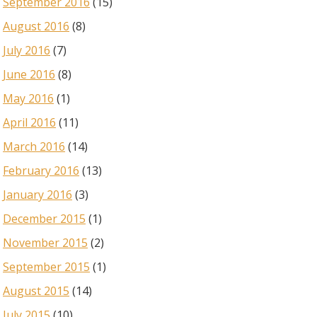
September 2016
(15)
August 2016
(8)
July 2016
(7)
June 2016
(8)
May 2016
(1)
April 2016
(11)
March 2016
(14)
February 2016
(13)
January 2016
(3)
December 2015
(1)
November 2015
(2)
September 2015
(1)
August 2015
(14)
July 2015
(10)