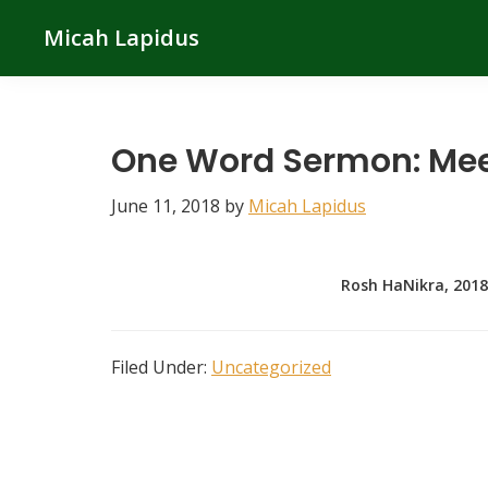
Skip
Skip
Skip
Micah Lapidus
to
to
to
primary
main
primary
navigation
content
sidebar
One Word Sermon: Me
June 11, 2018
by
Micah Lapidus
Rosh HaNikra, 2018
Filed Under:
Uncategorized