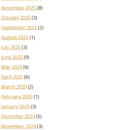
November 2025
(8)
October 2025
(3)
September 2025
(2)
August 2025
(1)
July 2025
(3)
June 2025
(9)
May 2025
(6)
April 2025
(6)
March 2025
(2)
February 2025
(1)
January 2025
(3)
December 2024
(5)
November 2024
(3)