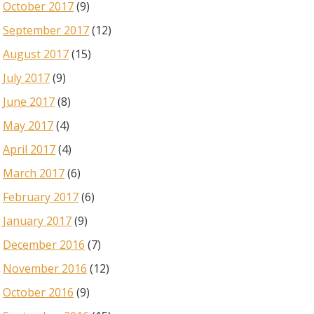
October 2017
(9)
September 2017
(12)
August 2017
(15)
July 2017
(9)
June 2017
(8)
May 2017
(4)
April 2017
(4)
March 2017
(6)
February 2017
(6)
January 2017
(9)
December 2016
(7)
November 2016
(12)
October 2016
(9)