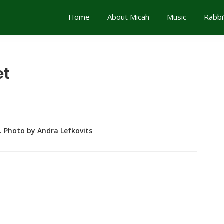
Home
About Micah
Music
Rabbi
et
. Photo by Andra Lefkovits