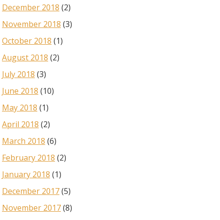
December 2018
(2)
November 2018
(3)
October 2018
(1)
August 2018
(2)
July 2018
(3)
June 2018
(10)
May 2018
(1)
April 2018
(2)
March 2018
(6)
February 2018
(2)
January 2018
(1)
December 2017
(5)
November 2017
(8)