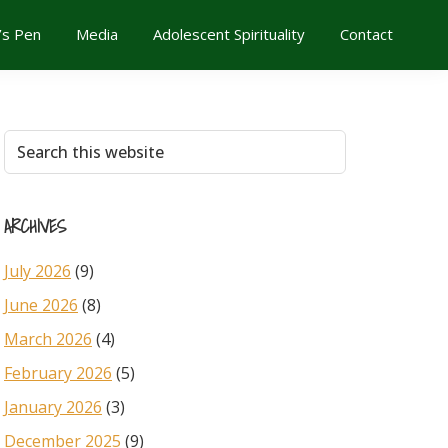
’s Pen
Media
Adolescent Spirituality
Contact
Primary
Search
this
Sidebar
website
ARCHIVES
July 2026
(9)
June 2026
(8)
March 2026
(4)
February 2026
(5)
January 2026
(3)
December 2025
(9)