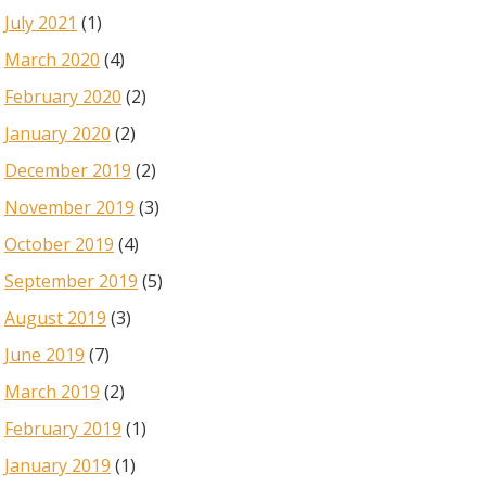
July 2021
(1)
March 2020
(4)
February 2020
(2)
January 2020
(2)
December 2019
(2)
November 2019
(3)
October 2019
(4)
September 2019
(5)
August 2019
(3)
June 2019
(7)
March 2019
(2)
February 2019
(1)
January 2019
(1)