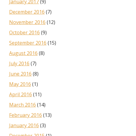
January 2017
(9)
December 2016
(7)
November 2016
(12)
October 2016
(9)
September 2016
(15)
August 2016
(8)
July 2016
(7)
June 2016
(8)
May 2016
(1)
April 2016
(11)
March 2016
(14)
February 2016
(13)
January 2016
(3)
December 2015
(1)