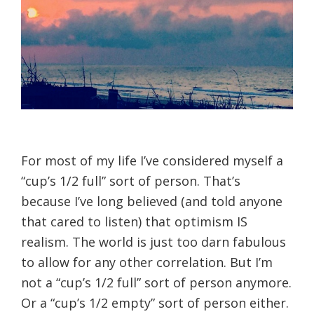
For most of my life I’ve considered myself a
“cup’s 1/2 full” sort of person. That’s
because I’ve long believed (and told anyone
that cared to listen) that optimism IS
realism. The world is just too darn fabulous
to allow for any other correlation. But I’m
not a “cup’s 1/2 full” sort of person anymore.
Or a “cup’s 1/2 empty” sort of person either.