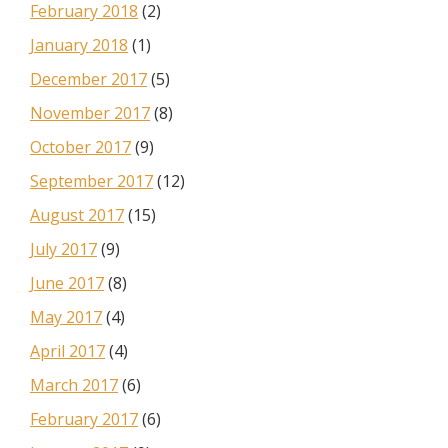
February 2018
(2)
January 2018
(1)
December 2017
(5)
November 2017
(8)
October 2017
(9)
September 2017
(12)
August 2017
(15)
July 2017
(9)
June 2017
(8)
May 2017
(4)
April 2017
(4)
March 2017
(6)
February 2017
(6)