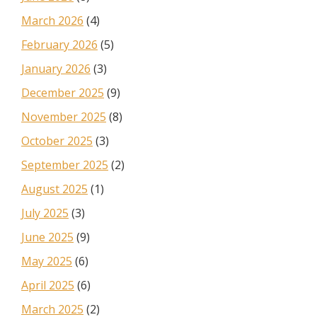
March 2026
(4)
February 2026
(5)
January 2026
(3)
December 2025
(9)
November 2025
(8)
October 2025
(3)
September 2025
(2)
August 2025
(1)
July 2025
(3)
June 2025
(9)
May 2025
(6)
April 2025
(6)
March 2025
(2)