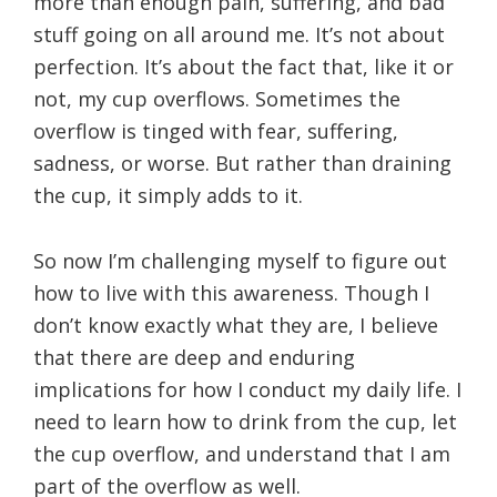
more than enough pain, suffering, and bad
stuff going on all around me. It’s not about
perfection. It’s about the fact that, like it or
not, my cup overflows. Sometimes the
overflow is tinged with fear, suffering,
sadness, or worse. But rather than draining
the cup, it simply adds to it.
So now I’m challenging myself to figure out
how to live with this awareness. Though I
don’t know exactly what they are, I believe
that there are deep and enduring
implications for how I conduct my daily life. I
need to learn how to drink from the cup, let
the cup overflow, and understand that I am
part of the overflow as well.