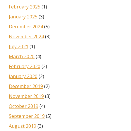
February 2025
(1)
January 2025
(3)
December 2024
(5)
November 2024
(3)
July 2021
(1)
March 2020
(4)
February 2020
(2)
January 2020
(2)
December 2019
(2)
November 2019
(3)
October 2019
(4)
September 2019
(5)
August 2019
(3)