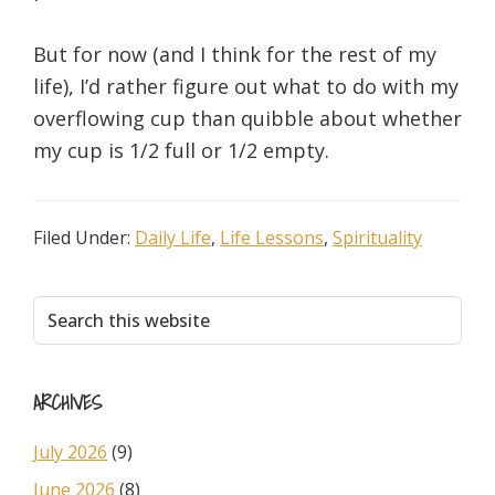
But for now (and I think for the rest of my
life), I’d rather figure out what to do with my
overflowing cup than quibble about whether
my cup is 1/2 full or 1/2 empty.
Filed Under:
Daily Life
,
Life Lessons
,
Spirituality
Primary
Search
this
Sidebar
website
ARCHIVES
July 2026
(9)
June 2026
(8)