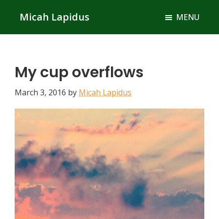
Skip
Skip
Micah Lapidus
MENU
to
to
main
primary
content
sidebar
My cup overflows
March 3, 2016
by
Micah Lapidus