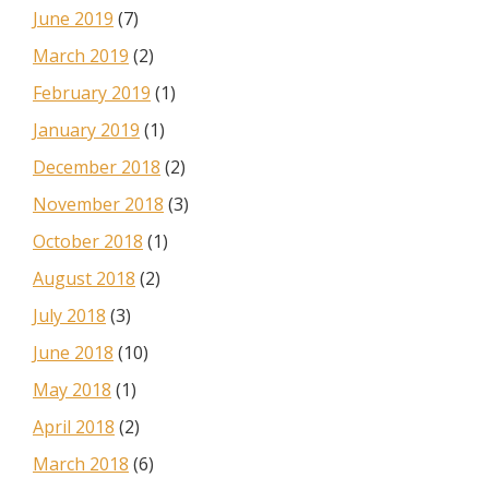
June 2019
(7)
March 2019
(2)
February 2019
(1)
January 2019
(1)
December 2018
(2)
November 2018
(3)
October 2018
(1)
August 2018
(2)
July 2018
(3)
June 2018
(10)
May 2018
(1)
April 2018
(2)
March 2018
(6)