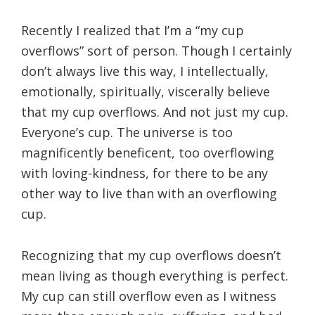
Recently I realized that I’m a “my cup
overflows” sort of person. Though I certainly
don’t always live this way, I intellectually,
emotionally, spiritually, viscerally believe
that my cup overflows. And not just my cup.
Everyone’s cup. The universe is too
magnificently beneficent, too overflowing
with loving-kindness, for there to be any
other way to live than with an overflowing
cup.
Recognizing that my cup overflows doesn’t
mean living as though everything is perfect.
My cup can still overflow even as I witness