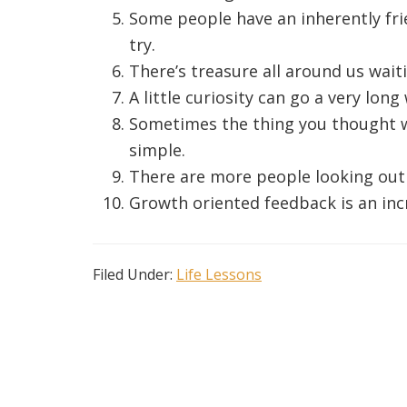
Some people have an inherently fr
try.
There’s treasure all around us wai
A little curiosity can go a very long
Sometimes the thing you thought wa
simple.
There are more people looking out 
Growth oriented feedback is an incr
Filed Under:
Life Lessons