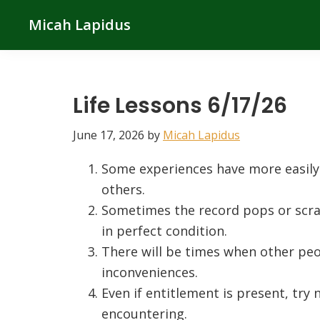
Skip
Skip
Skip
Micah Lapidus
to
to
to
primary
main
primary
navigation
content
sidebar
Life Lessons 6/17/26
June 17, 2026
by
Micah Lapidus
Some experiences have more easily
others.
Sometimes the record pops or scra
in perfect condition.
There will be times when other peo
inconveniences.
Even if entitlement is present, try
encountering.