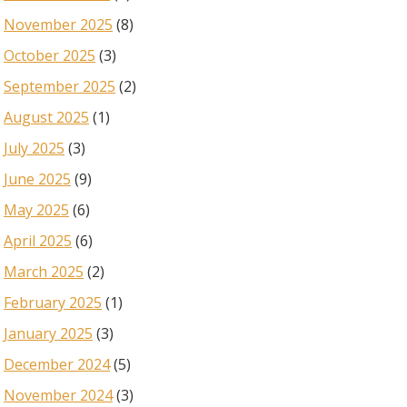
November 2025
(8)
October 2025
(3)
September 2025
(2)
August 2025
(1)
July 2025
(3)
June 2025
(9)
May 2025
(6)
April 2025
(6)
March 2025
(2)
February 2025
(1)
January 2025
(3)
December 2024
(5)
November 2024
(3)