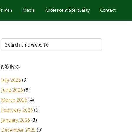
’s Pen
Media
Adolescent Spirituality
Contact
Primary
Search
this
Sidebar
website
ARCHIVES
July 2026
(9)
June 2026
(8)
March 2026
(4)
February 2026
(5)
January 2026
(3)
December 2025
(9)