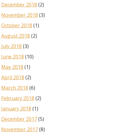
December 2018
(2)
November 2018
(3)
October 2018
(1)
August 2018
(2)
July 2018
(3)
June 2018
(10)
May 2018
(1)
April 2018
(2)
March 2018
(6)
February 2018
(2)
January 2018
(1)
December 2017
(5)
November 2017
(8)