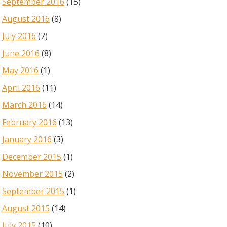
September 2016
(15)
August 2016
(8)
July 2016
(7)
June 2016
(8)
May 2016
(1)
April 2016
(11)
March 2016
(14)
February 2016
(13)
January 2016
(3)
December 2015
(1)
November 2015
(2)
September 2015
(1)
August 2015
(14)
July 2015
(10)