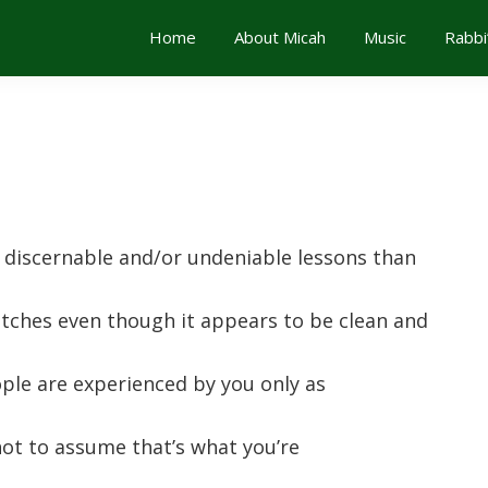
Home
About Micah
Music
Rabbi
 discernable and/or undeniable lessons than
tches even though it appears to be clean and
ple are experienced by you only as
 not to assume that’s what you’re