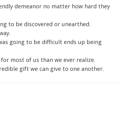
iendly demeanor no matter how hard they
ting to be discovered or unearthed.
 way.
s going to be difficult ends up being
for most of us than we ever realize.
edible gift we can give to one another.