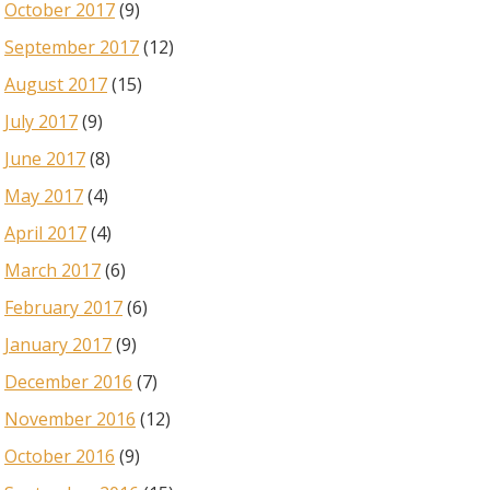
October 2017
(9)
September 2017
(12)
August 2017
(15)
July 2017
(9)
June 2017
(8)
May 2017
(4)
April 2017
(4)
March 2017
(6)
February 2017
(6)
January 2017
(9)
December 2016
(7)
November 2016
(12)
October 2016
(9)