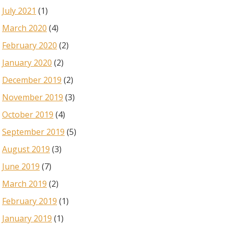
July 2021
(1)
March 2020
(4)
February 2020
(2)
January 2020
(2)
December 2019
(2)
November 2019
(3)
October 2019
(4)
September 2019
(5)
August 2019
(3)
June 2019
(7)
March 2019
(2)
February 2019
(1)
January 2019
(1)