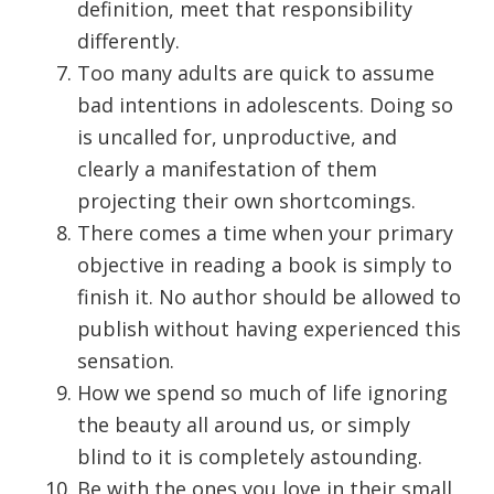
definition, meet that responsibility
differently.
Too many adults are quick to assume
bad intentions in adolescents. Doing so
is uncalled for, unproductive, and
clearly a manifestation of them
projecting their own shortcomings.
There comes a time when your primary
objective in reading a book is simply to
finish it. No author should be allowed to
publish without having experienced this
sensation.
How we spend so much of life ignoring
the beauty all around us, or simply
blind to it is completely astounding.
Be with the ones you love in their small