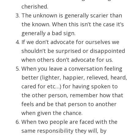
cherished.
The unknown is generally scarier than
the known. When this isn’t the case it’s
generally a bad sign.
If we don’t advocate for ourselves we
shouldn’t be surprised or disappointed
when others don’t advocate for us.
When you leave a conversation feeling
better (lighter, happier, relieved, heard,
cared for etc…) for having spoken to
the other person, remember how that
feels and be that person to another
when given the chance.
When two people are faced with the
same responsibility they will, by