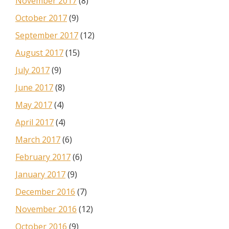
November 2017
(8)
October 2017
(9)
September 2017
(12)
August 2017
(15)
July 2017
(9)
June 2017
(8)
May 2017
(4)
April 2017
(4)
March 2017
(6)
February 2017
(6)
January 2017
(9)
December 2016
(7)
November 2016
(12)
October 2016
(9)