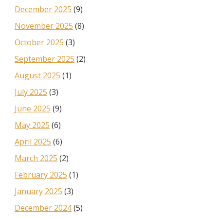
December 2025
(9)
November 2025
(8)
October 2025
(3)
September 2025
(2)
August 2025
(1)
July 2025
(3)
June 2025
(9)
May 2025
(6)
April 2025
(6)
March 2025
(2)
February 2025
(1)
January 2025
(3)
December 2024
(5)