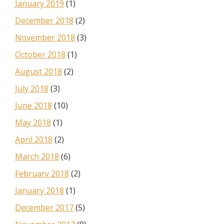
January 2019
(1)
December 2018
(2)
November 2018
(3)
October 2018
(1)
August 2018
(2)
July 2018
(3)
June 2018
(10)
May 2018
(1)
April 2018
(2)
March 2018
(6)
February 2018
(2)
January 2018
(1)
December 2017
(5)