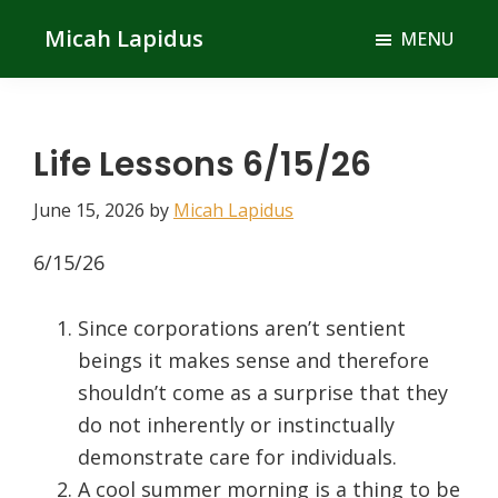
Skip
Skip
Micah Lapidus
MENU
to
to
main
primary
content
sidebar
Life Lessons 6/15/26
June 15, 2026
by
Micah Lapidus
6/15/26
Since corporations aren’t sentient
beings it makes sense and therefore
shouldn’t come as a surprise that they
do not inherently or instinctually
demonstrate care for individuals.
A cool summer morning is a thing to be