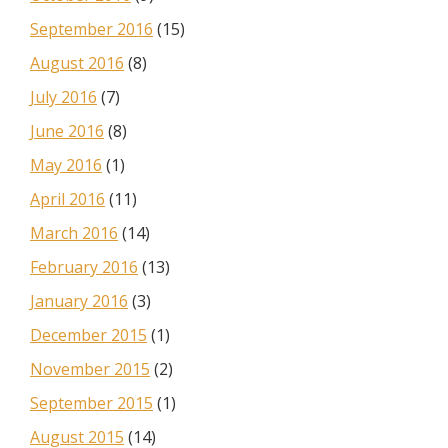
September 2016
(15)
August 2016
(8)
July 2016
(7)
June 2016
(8)
May 2016
(1)
April 2016
(11)
March 2016
(14)
February 2016
(13)
January 2016
(3)
December 2015
(1)
November 2015
(2)
September 2015
(1)
August 2015
(14)