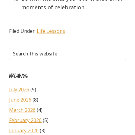
moments of celebration.
Filed Under:
Life Lessons
Primary
Search
this
Sidebar
website
ARCHIVES
July 2026
(9)
June 2026
(8)
March 2026
(4)
February 2026
(5)
January 2026
(3)