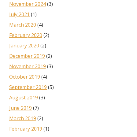
November 2024
(3)
July 2021
(1)
March 2020
(4)
February 2020
(2)
January 2020
(2)
December 2019
(2)
November 2019
(3)
October 2019
(4)
September 2019
(5)
August 2019
(3)
June 2019
(7)
March 2019
(2)
February 2019
(1)