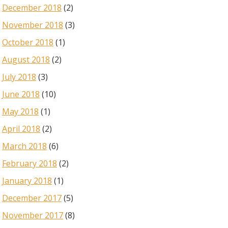
December 2018
(2)
November 2018
(3)
October 2018
(1)
August 2018
(2)
July 2018
(3)
June 2018
(10)
May 2018
(1)
April 2018
(2)
March 2018
(6)
February 2018
(2)
January 2018
(1)
December 2017
(5)
November 2017
(8)