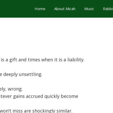
Home
About Micah
Music
Rabbi
 a gift and times when it is a liability.
e deeply unsettling.
vely, wrong.
tever gains accrued quickly become
won’t miss are shockingly similar.