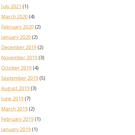
July 2021
(1)
March 2020
(4)
February 2020
(2)
January 2020
(2)
December 2019
(2)
November 2019
(3)
October 2019
(4)
September 2019
(5)
August 2019
(3)
June 2019
(7)
March 2019
(2)
February 2019
(1)
January 2019
(1)