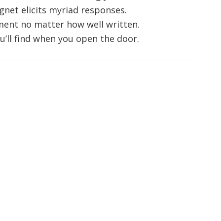
gnet elicits myriad responses.
ment no matter how well written.
u’ll find when you open the door.