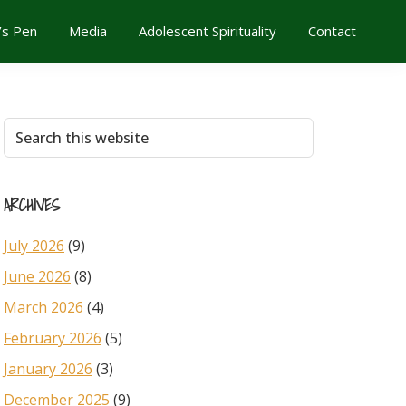
’s Pen
Media
Adolescent Spirituality
Contact
Primary
Search
this
Sidebar
website
ARCHIVES
July 2026
(9)
June 2026
(8)
March 2026
(4)
February 2026
(5)
January 2026
(3)
December 2025
(9)