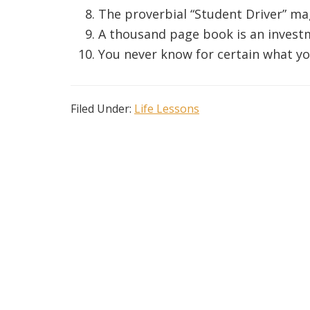
The proverbial “Student Driver” ma
A thousand page book is an invest
You never know for certain what yo
Filed Under:
Life Lessons