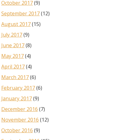
October 2017
(9)
September 2017
(12)
August 2017
(15)
July 2017
(9)
June 2017
(8)
May 2017
(4)
April 2017
(4)
March 2017
(6)
February 2017
(6)
January 2017
(9)
December 2016
(7)
November 2016
(12)
October 2016
(9)