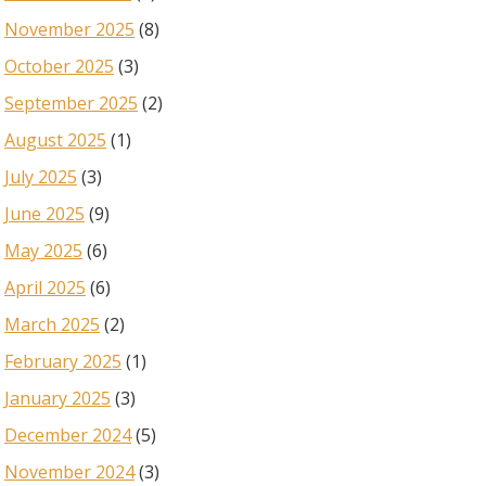
November 2025
(8)
October 2025
(3)
September 2025
(2)
August 2025
(1)
July 2025
(3)
June 2025
(9)
May 2025
(6)
April 2025
(6)
March 2025
(2)
February 2025
(1)
January 2025
(3)
December 2024
(5)
November 2024
(3)