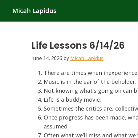
Skip
Skip
Skip
Micah Lapidus
to
to
to
primary
main
primary
navigation
content
sidebar
Life Lessons 6/14/26
June 14, 2026
by
Micah Lapidus
There are times when inexperience is
Music is in the ear of the beholder.
Not knowing what’s going on can b
Life is a buddy movie.
Sometimes the critics are, collecti
Once progress has been made, wha
assumed.
Often what we’ll miss and what we 