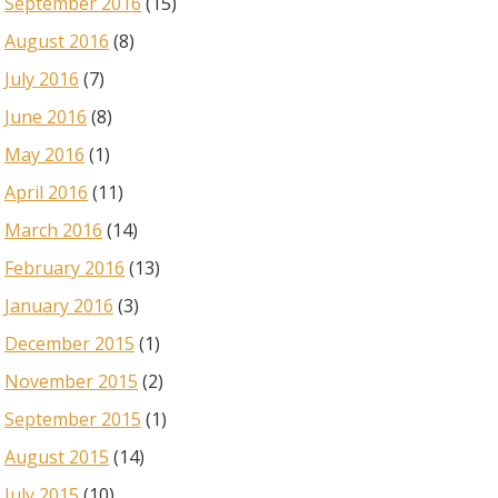
September 2016
(15)
August 2016
(8)
July 2016
(7)
June 2016
(8)
May 2016
(1)
April 2016
(11)
March 2016
(14)
February 2016
(13)
January 2016
(3)
December 2015
(1)
November 2015
(2)
September 2015
(1)
August 2015
(14)
July 2015
(10)