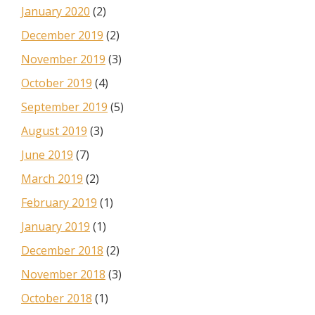
January 2020
(2)
December 2019
(2)
November 2019
(3)
October 2019
(4)
September 2019
(5)
August 2019
(3)
June 2019
(7)
March 2019
(2)
February 2019
(1)
January 2019
(1)
December 2018
(2)
November 2018
(3)
October 2018
(1)