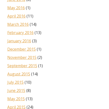
May 2016
(1)
April 2016
(11)
March 2016
(14)
February 2016
(13)
January 2016
(3)
December 2015
(1)
November 2015
(2)
September 2015
(1)
August 2015
(14)
July 2015
(10)
June 2015
(8)
May 2015
(13)
April 2015
(24)