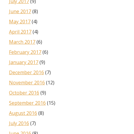
July 2017
(9)
June 2017
(8)
May 2017
(4)
April 2017
(4)
March 2017
(6)
February 2017
(6)
January 2017
(9)
December 2016
(7)
November 2016
(12)
October 2016
(9)
September 2016
(15)
August 2016
(8)
July 2016
(7)
June 2016
(8)