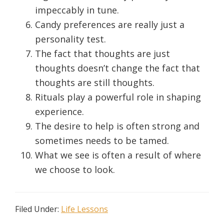
impeccably in tune.
Candy preferences are really just a
personality test.
The fact that thoughts are just
thoughts doesn’t change the fact that
thoughts are still thoughts.
Rituals play a powerful role in shaping
experience.
The desire to help is often strong and
sometimes needs to be tamed.
What we see is often a result of where
we choose to look.
Filed Under:
Life Lessons