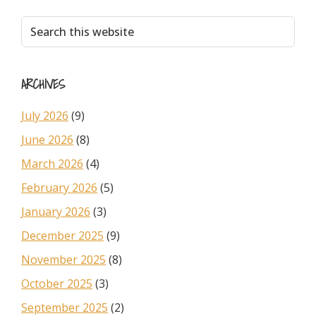
Primary
Search
this
Sidebar
website
ARCHIVES
July 2026
(9)
June 2026
(8)
March 2026
(4)
February 2026
(5)
January 2026
(3)
December 2025
(9)
November 2025
(8)
October 2025
(3)
September 2025
(2)