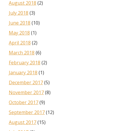
August 2018
(2)
July 2018
(3)
June 2018
(10)
May 2018
(1)
April 2018
(2)
March 2018
(6)
February 2018
(2)
January 2018
(1)
December 2017
(5)
November 2017
(8)
October 2017
(9)
September 2017
(12)
August 2017
(15)