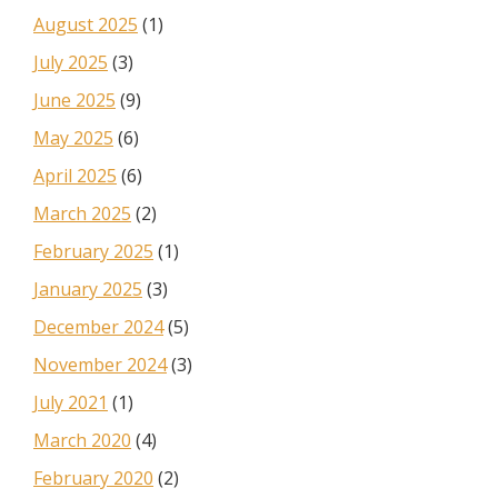
August 2025
(1)
July 2025
(3)
June 2025
(9)
May 2025
(6)
April 2025
(6)
March 2025
(2)
February 2025
(1)
January 2025
(3)
December 2024
(5)
November 2024
(3)
July 2021
(1)
March 2020
(4)
February 2020
(2)