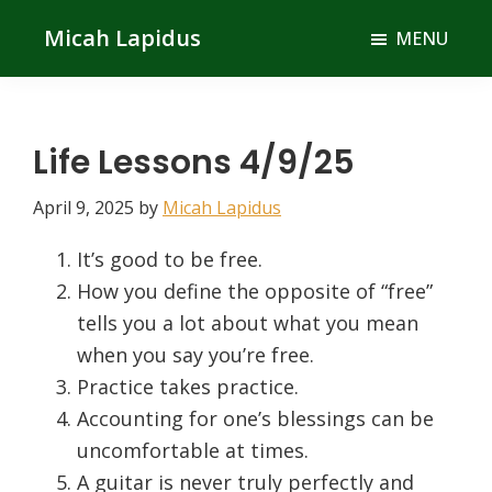
Skip
Skip
Micah Lapidus
MENU
to
to
main
primary
content
sidebar
Life Lessons 4/9/25
April 9, 2025
by
Micah Lapidus
It’s good to be free.
How you define the opposite of “free”
tells you a lot about what you mean
when you say you’re free.
Practice takes practice.
Accounting for one’s blessings can be
uncomfortable at times.
A guitar is never truly perfectly and