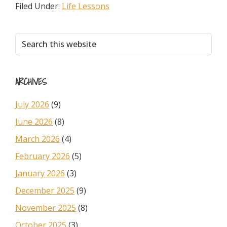
Filed Under:
Life Lessons
Primary
Search
this
Sidebar
website
ARCHIVES
July 2026
(9)
June 2026
(8)
March 2026
(4)
February 2026
(5)
January 2026
(3)
December 2025
(9)
November 2025
(8)
October 2025
(3)