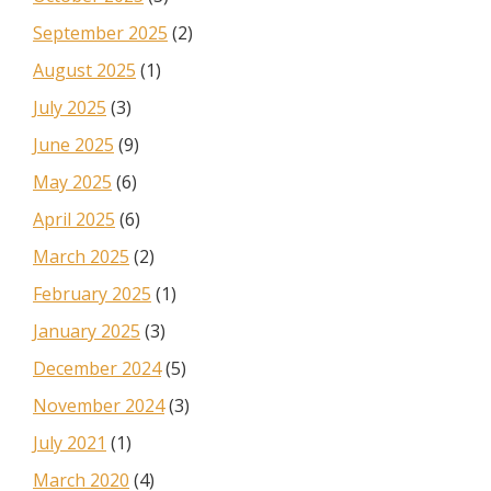
September 2025
(2)
August 2025
(1)
July 2025
(3)
June 2025
(9)
May 2025
(6)
April 2025
(6)
March 2025
(2)
February 2025
(1)
January 2025
(3)
December 2024
(5)
November 2024
(3)
July 2021
(1)
March 2020
(4)