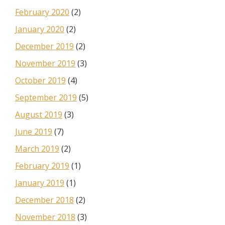
February 2020
(2)
January 2020
(2)
December 2019
(2)
November 2019
(3)
October 2019
(4)
September 2019
(5)
August 2019
(3)
June 2019
(7)
March 2019
(2)
February 2019
(1)
January 2019
(1)
December 2018
(2)
November 2018
(3)