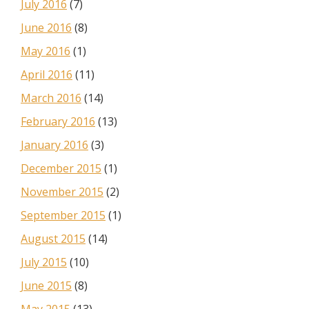
July 2016
(7)
June 2016
(8)
May 2016
(1)
April 2016
(11)
March 2016
(14)
February 2016
(13)
January 2016
(3)
December 2015
(1)
November 2015
(2)
September 2015
(1)
August 2015
(14)
July 2015
(10)
June 2015
(8)