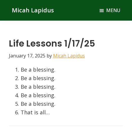
Skip
Skip
Micah Lapidus
MENU
to
to
main
primary
content
sidebar
Life Lessons 1/17/25
January 17, 2025
by
Micah Lapidus
Be a blessing.
Be a blessing.
Be a blessing.
Be a blessing.
Be a blessing.
That is all…