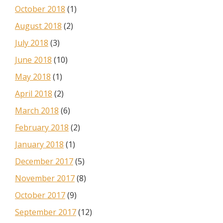
October 2018
(1)
August 2018
(2)
July 2018
(3)
June 2018
(10)
May 2018
(1)
April 2018
(2)
March 2018
(6)
February 2018
(2)
January 2018
(1)
December 2017
(5)
November 2017
(8)
October 2017
(9)
September 2017
(12)