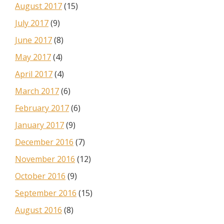
August 2017
(15)
July 2017
(9)
June 2017
(8)
May 2017
(4)
April 2017
(4)
March 2017
(6)
February 2017
(6)
January 2017
(9)
December 2016
(7)
November 2016
(12)
October 2016
(9)
September 2016
(15)
August 2016
(8)