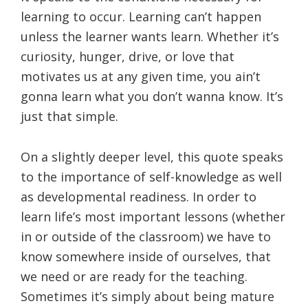
learning to occur. Learning can’t happen
unless the learner wants learn. Whether it’s
curiosity, hunger, drive, or love that
motivates us at any given time, you ain’t
gonna learn what you don’t wanna know. It’s
just that simple.
On a slightly deeper level, this quote speaks
to the importance of self-knowledge as well
as developmental readiness. In order to
learn life’s most important lessons (whether
in or outside of the classroom) we have to
know somewhere inside of ourselves, that
we need or are ready for the teaching.
Sometimes it’s simply about being mature