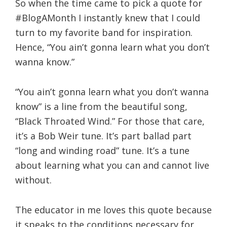
So when the time came to pick a quote for
#BlogAMonth I instantly knew that I could
turn to my favorite band for inspiration.
Hence, “You ain’t gonna learn what you don’t
wanna know.”
“You ain’t gonna learn what you don’t wanna
know” is a line from the beautiful song,
“Black Throated Wind.” For those that care,
it’s a Bob Weir tune. It’s part ballad part
“long and winding road” tune. It’s a tune
about learning what you can and cannot live
without.
The educator in me loves this quote because
it speaks to the conditions necessary for