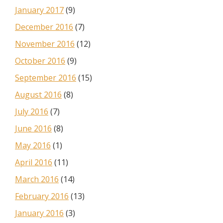
January 2017
(9)
December 2016
(7)
November 2016
(12)
October 2016
(9)
September 2016
(15)
August 2016
(8)
July 2016
(7)
June 2016
(8)
May 2016
(1)
April 2016
(11)
March 2016
(14)
February 2016
(13)
January 2016
(3)