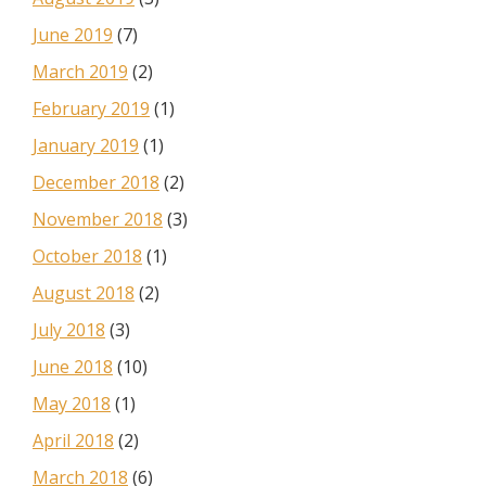
June 2019
(7)
March 2019
(2)
February 2019
(1)
January 2019
(1)
December 2018
(2)
November 2018
(3)
October 2018
(1)
August 2018
(2)
July 2018
(3)
June 2018
(10)
May 2018
(1)
April 2018
(2)
March 2018
(6)