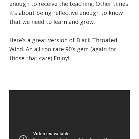
enough to receive the teaching. Other times
it’s about being reflective enough to know
that we need to learn and grow.
Here’s a great version of Black Throated
Wind. An all too rare 90’s gem (again for
those that care) Enjoy!