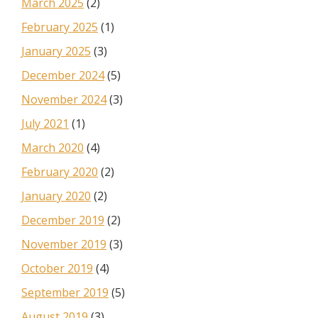
March 2025
(2)
February 2025
(1)
January 2025
(3)
December 2024
(5)
November 2024
(3)
July 2021
(1)
March 2020
(4)
February 2020
(2)
January 2020
(2)
December 2019
(2)
November 2019
(3)
October 2019
(4)
September 2019
(5)
August 2019
(3)