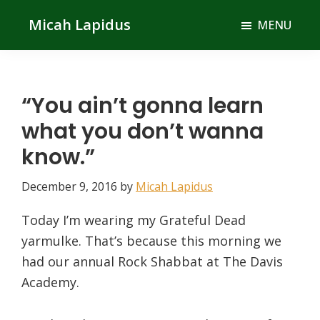
Skip
Skip
Micah Lapidus
MENU
to
to
main
primary
content
sidebar
“You ain’t gonna learn
what you don’t wanna
know.”
December 9, 2016
by
Micah Lapidus
Today I’m wearing my Grateful Dead
yarmulke. That’s because this morning we
had our annual Rock Shabbat at The Davis
Academy.