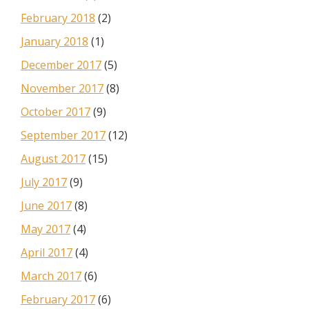
February 2018
(2)
January 2018
(1)
December 2017
(5)
November 2017
(8)
October 2017
(9)
September 2017
(12)
August 2017
(15)
July 2017
(9)
June 2017
(8)
May 2017
(4)
April 2017
(4)
March 2017
(6)
February 2017
(6)