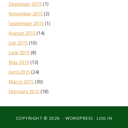
December 2015
(1)
November 2015
(2)
September 2015
(1)
August 2015
(14)
July 2015
(10)
June 2015
(8)
May 2015
(13)
April 2015
(24)
March 2015
(30)
February 2015
(18)
COPYRIGHT © 2026 · ·
WORDPRESS
·
LOG IN