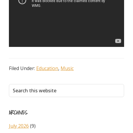
Filed Under:
Education
,
Music
Primary
Search
this
Sidebar
website
ARCHIVES
July 2026
(9)