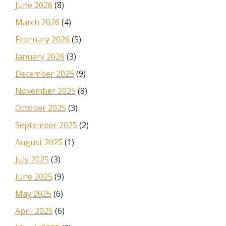
June 2026
(8)
March 2026
(4)
February 2026
(5)
January 2026
(3)
December 2025
(9)
November 2025
(8)
October 2025
(3)
September 2025
(2)
August 2025
(1)
July 2025
(3)
June 2025
(9)
May 2025
(6)
April 2025
(6)