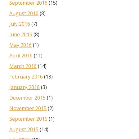
September 2016
(15)
August 2016
(8)
July 2016
(7)
June 2016
(8)
May 2016
(1)
April 2016
(11)
March 2016
(14)
February 2016
(13)
January 2016
(3)
December 2015
(1)
November 2015
(2)
September 2015
(1)
August 2015
(14)