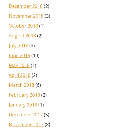
December 2018
(2)
November 2018
(3)
October 2018
(1)
August 2018
(2)
July 2018
(3)
June 2018
(10)
May 2018
(1)
April 2018
(2)
March 2018
(6)
February 2018
(2)
January 2018
(1)
December 2017
(5)
November 2017
(8)