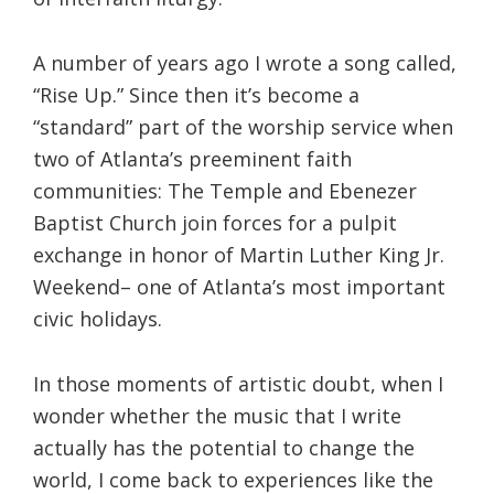
A number of years ago I wrote a song called,
“Rise Up.” Since then it’s become a
“standard” part of the worship service when
two of Atlanta’s preeminent faith
communities: The Temple and Ebenezer
Baptist Church join forces for a pulpit
exchange in honor of Martin Luther King Jr.
Weekend– one of Atlanta’s most important
civic holidays.
In those moments of artistic doubt, when I
wonder whether the music that I write
actually has the potential to change the
world, I come back to experiences like the