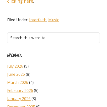
clicking here
.
Filed Under:
Interfaith
,
Music
Primary
Search
this
Sidebar
website
ARCHIVES
July 2026
(9)
June 2026
(8)
March 2026
(4)
February 2026
(5)
January 2026
(3)
December 2025
(9)