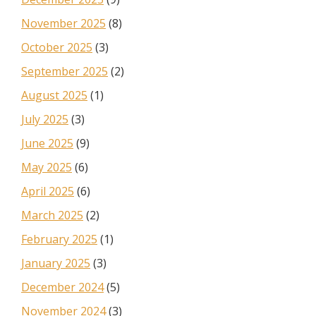
November 2025
(8)
October 2025
(3)
September 2025
(2)
August 2025
(1)
July 2025
(3)
June 2025
(9)
May 2025
(6)
April 2025
(6)
March 2025
(2)
February 2025
(1)
January 2025
(3)
December 2024
(5)
November 2024
(3)