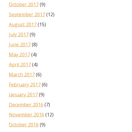
October 2017
(9)
September 2017
(12)
August 2017
(15)
July 2017
(9)
June 2017
(8)
May 2017
(4)
April 2017
(4)
March 2017
(6)
February 2017
(6)
January 2017
(9)
December 2016
(7)
November 2016
(12)
October 2016
(9)