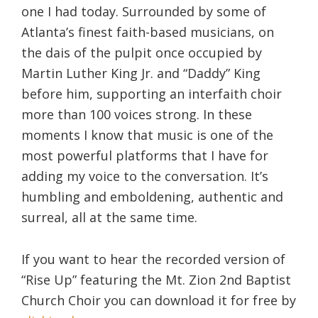
one I had today. Surrounded by some of
Atlanta’s finest faith-based musicians, on
the dais of the pulpit once occupied by
Martin Luther King Jr. and “Daddy” King
before him, supporting an interfaith choir
more than 100 voices strong. In these
moments I know that music is one of the
most powerful platforms that I have for
adding my voice to the conversation. It’s
humbling and emboldening, authentic and
surreal, all at the same time.
If you want to hear the recorded version of
“Rise Up” featuring the Mt. Zion 2nd Baptist
Church Choir you can download it for free by