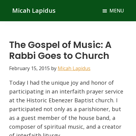
Skip
Skip
Micah Lapidus
MENU
to
to
main
primary
content
sidebar
The Gospel of Music: A
Rabbi Goes to Church
February 15, 2015
by
Micah Lapidus
Today I had the unique joy and honor of
participating in an interfaith prayer service
at the Historic Ebenezer Baptist church. I
participated not only as a parishioner, but
as a guest member of the house band, a
composer of spiritual music, and a creator
of interfaith liturgy.