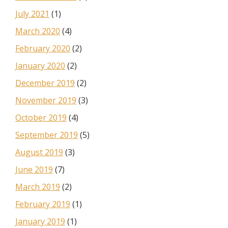
July 2021
(1)
March 2020
(4)
February 2020
(2)
January 2020
(2)
December 2019
(2)
November 2019
(3)
October 2019
(4)
September 2019
(5)
August 2019
(3)
June 2019
(7)
March 2019
(2)
February 2019
(1)
January 2019
(1)