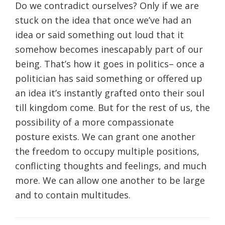
Do we contradict ourselves? Only if we are
stuck on the idea that once we’ve had an
idea or said something out loud that it
somehow becomes inescapably part of our
being. That’s how it goes in politics– once a
politician has said something or offered up
an idea it’s instantly grafted onto their soul
till kingdom come. But for the rest of us, the
possibility of a more compassionate
posture exists. We can grant one another
the freedom to occupy multiple positions,
conflicting thoughts and feelings, and much
more. We can allow one another to be large
and to contain multitudes.