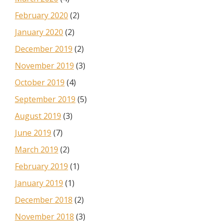
February 2020
(2)
January 2020
(2)
December 2019
(2)
November 2019
(3)
October 2019
(4)
September 2019
(5)
August 2019
(3)
June 2019
(7)
March 2019
(2)
February 2019
(1)
January 2019
(1)
December 2018
(2)
November 2018
(3)