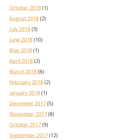
October 2018
(1)
August 2018
(2)
July 2018
(3)
June 2018
(10)
May 2018
(1)
April 2018
(2)
March 2018
(6)
February 2018
(2)
January 2018
(1)
December 2017
(5)
November 2017
(8)
October 2017
(9)
September 2017
(12)