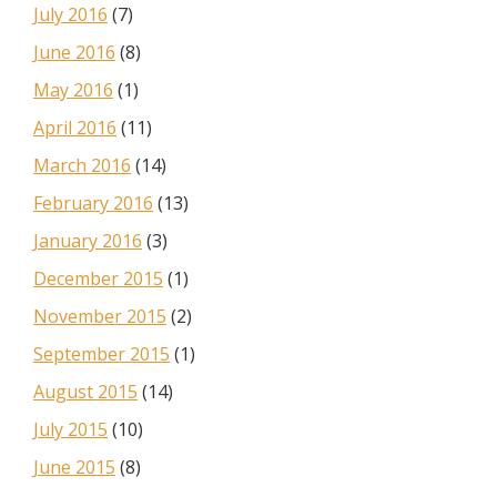
July 2016
(7)
June 2016
(8)
May 2016
(1)
April 2016
(11)
March 2016
(14)
February 2016
(13)
January 2016
(3)
December 2015
(1)
November 2015
(2)
September 2015
(1)
August 2015
(14)
July 2015
(10)
June 2015
(8)