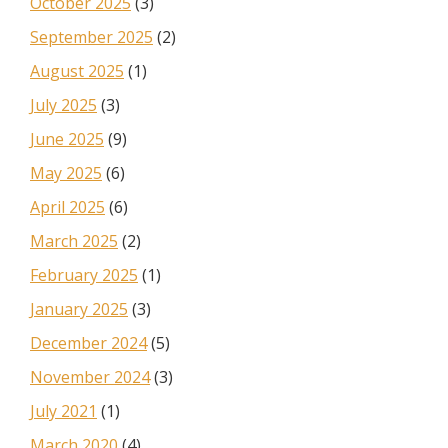
October 2025
(3)
September 2025
(2)
August 2025
(1)
July 2025
(3)
June 2025
(9)
May 2025
(6)
April 2025
(6)
March 2025
(2)
February 2025
(1)
January 2025
(3)
December 2024
(5)
November 2024
(3)
July 2021
(1)
March 2020
(4)