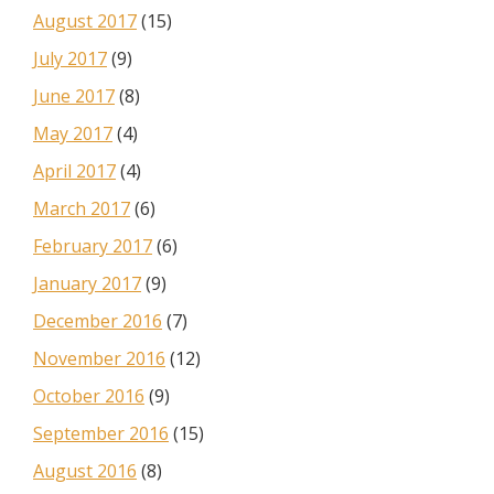
August 2017
(15)
July 2017
(9)
June 2017
(8)
May 2017
(4)
April 2017
(4)
March 2017
(6)
February 2017
(6)
January 2017
(9)
December 2016
(7)
November 2016
(12)
October 2016
(9)
September 2016
(15)
August 2016
(8)