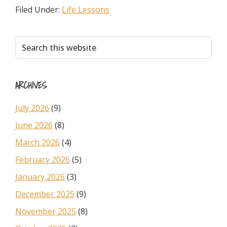
Filed Under:
Life Lessons
Primary
Search
this
Sidebar
website
ARCHIVES
July 2026
(9)
June 2026
(8)
March 2026
(4)
February 2026
(5)
January 2026
(3)
December 2025
(9)
November 2025
(8)