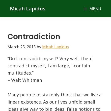
Skip
Skip
Micah Lapidus
MENU
to
to
main
primary
content
sidebar
Contradiction
March 25, 2015
by
Micah Lapidus
“Do I contradict myself? Very well, then I
contradict myself, I am large, I contain
multitudes.”
– Walt Whitman
Many people mistakenly think that we live a
linear existence. As our lives unfold small
ideas give way to big ideas, false notions to