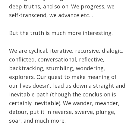
deep truths, and so on. We progress, we
self-transcend, we advance etc…
But the truth is much more interesting.
We are cyclical, iterative, recursive, dialogic,
conflicted, conversational, reflective,
backtracking, stumbling, wondering,
explorers. Our quest to make meaning of
our lives doesn’t lead us down a straight and
inevitable path (though the conclusion is
certainly inevitable). We wander, meander,
detour, put it in reverse, swerve, plunge,
soar, and much more.