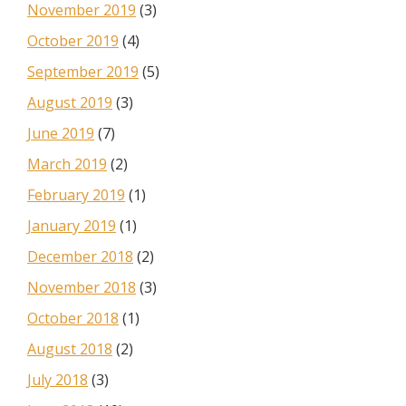
November 2019
(3)
October 2019
(4)
September 2019
(5)
August 2019
(3)
June 2019
(7)
March 2019
(2)
February 2019
(1)
January 2019
(1)
December 2018
(2)
November 2018
(3)
October 2018
(1)
August 2018
(2)
July 2018
(3)