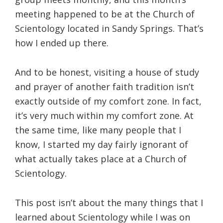
meeting happened to be at the Church of
Scientology located in Sandy Springs. That’s
how I ended up there.
And to be honest, visiting a house of study
and prayer of another faith tradition isn’t
exactly outside of my comfort zone. In fact,
it’s very much within my comfort zone. At
the same time, like many people that I
know, I started my day fairly ignorant of
what actually takes place at a Church of
Scientology.
This post isn’t about the many things that I
learned about Scientology while I was on