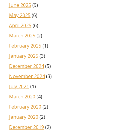
June 2025
(9)
May 2025
(6)
April 2025
(6)
March 2025
(2)
February 2025
(1)
January 2025
(3)
December 2024
(5)
November 2024
(3)
July 2021
(1)
March 2020
(4)
February 2020
(2)
January 2020
(2)
December 2019
(2)