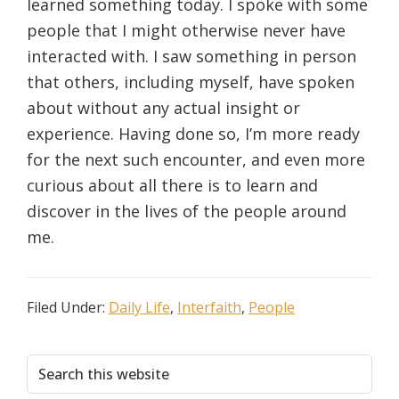
learned something today. I spoke with some
people that I might otherwise never have
interacted with. I saw something in person
that others, including myself, have spoken
about without any actual insight or
experience. Having done so, I’m more ready
for the next such encounter, and even more
curious about all there is to learn and
discover in the lives of the people around
me.
Filed Under:
Daily Life
,
Interfaith
,
People
Primary
Search
this