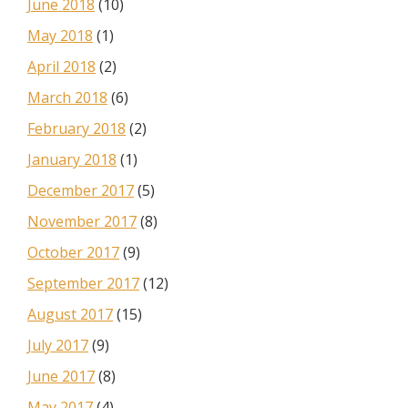
June 2018
(10)
May 2018
(1)
April 2018
(2)
March 2018
(6)
February 2018
(2)
January 2018
(1)
December 2017
(5)
November 2017
(8)
October 2017
(9)
September 2017
(12)
August 2017
(15)
July 2017
(9)
June 2017
(8)
May 2017
(4)