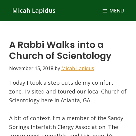
Skip
Skip
Micah Lapidus
MENU
to
to
main
primary
content
sidebar
A Rabbi Walks into a
Church of Scientology
November 15, 2018
by
Micah Lapidus
Today I took a step outside my comfort
zone. I visited and toured our local Church of
Scientology here in Atlanta, GA.
A bit of context. I’m a member of the Sandy
Springs Interfaith Clergy Association. The
group meets monthly, and this month’s