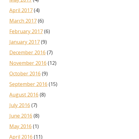
April 2017
(4)
March 2017
(6)
February 2017
(6)
January 2017
(9)
December 2016
(7)
November 2016
(12)
October 2016
(9)
September 2016
(15)
August 2016
(8)
July 2016
(7)
June 2016
(8)
May 2016
(1)
April 2016
(11)