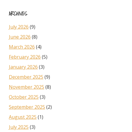
Sidebar
website
ARCHIVES
July 2026
(9)
June 2026
(8)
March 2026
(4)
February 2026
(5)
January 2026
(3)
December 2025
(9)
November 2025
(8)
October 2025
(3)
September 2025
(2)
August 2025
(1)
July 2025
(3)