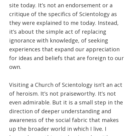
site today. It’s not an endorsement or a
critique of the specifics of Scientology as
they were explained to me today. Instead,
it’s about the simple act of replacing
ignorance with knowledge, of seeking
experiences that expand our appreciation
for ideas and beliefs that are foreign to our
own.
Visiting a Church of Scientology isn’t an act
of heroism. It’s not praiseworthy. It’s not
even admirable. But it is a small step in the
direction of deeper understanding and
awareness of the social fabric that makes
up the broader world in which I live. I