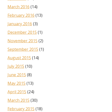
March 2016
(14)
February 2016
(13)
January 2016
(3)
December 2015
(1)
November 2015
(2)
September 2015
(1)
August 2015
(14)
July 2015
(10)
June 2015
(8)
May 2015
(13)
April 2015
(24)
March 2015
(30)
February 2015
(18)