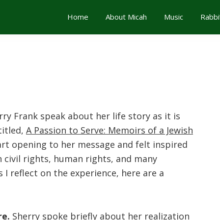
Home
About Micah
Music
Rabbi
ry Frank speak about her life story as it is
itled,
A Passion to Serve: Memoirs of a Jewish
art opening to her message and felt inspired
 civil rights, human rights, and many
 I reflect on the experience, here are a
e.
Sherry spoke briefly about her realization