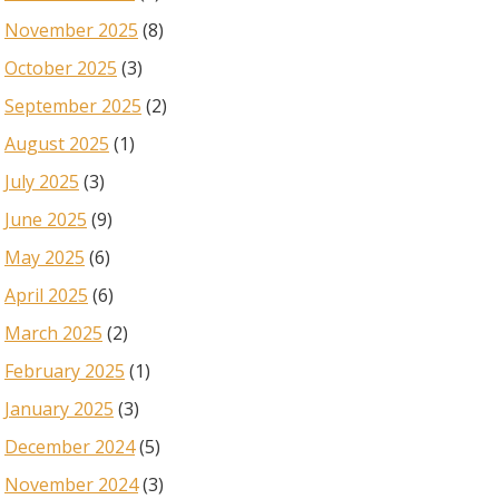
November 2025
(8)
October 2025
(3)
September 2025
(2)
August 2025
(1)
July 2025
(3)
June 2025
(9)
May 2025
(6)
April 2025
(6)
March 2025
(2)
February 2025
(1)
January 2025
(3)
December 2024
(5)
November 2024
(3)