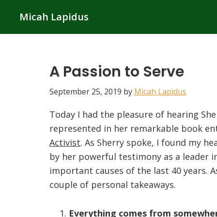
Skip
Skip
Skip
Micah Lapidus
to
to
to
primary
main
primary
navigation
content
sidebar
A Passion to Serve
September 25, 2019
by
Micah Lapidus
Today I had the pleasure of hearing Sher
represented in her remarkable book ent
Activist
. As Sherry spoke, I found my he
by her powerful testimony as a leader in
important causes of the last 40 years. As
couple of personal takeaways.
Everything comes from somewher