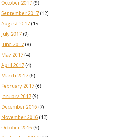
October 2017
(9)
September 2017
(12)
August 2017
(15)
July 2017
(9)
June 2017
(8)
May 2017
(4)
April 2017
(4)
March 2017
(6)
February 2017
(6)
January 2017
(9)
December 2016
(7)
November 2016
(12)
October 2016
(9)