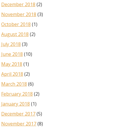
December 2018
(2)
November 2018
(3)
October 2018
(1)
August 2018
(2)
July 2018
(3)
June 2018
(10)
May 2018
(1)
April 2018
(2)
March 2018
(6)
February 2018
(2)
January 2018
(1)
December 2017
(5)
November 2017
(8)