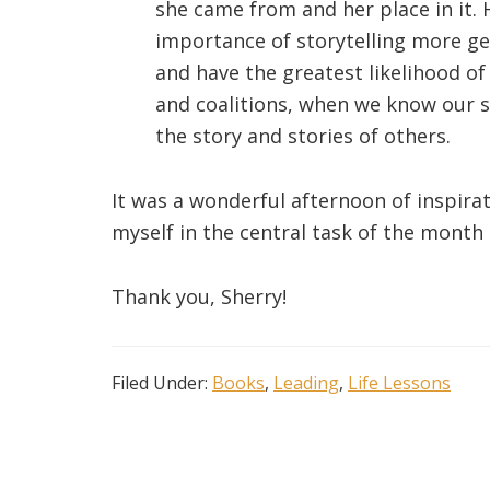
she came from and her place in it.
importance of storytelling more ge
and have the greatest likelihood of
and coalitions, when we know our st
the story and stories of others.
It was a wonderful afternoon of inspira
myself in the central task of the month o
Thank you, Sherry!
Filed Under:
Books
,
Leading
,
Life Lessons