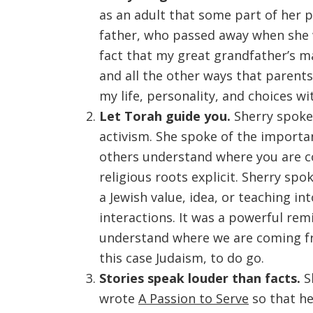
as an adult that some part of her 
father, who passed away when she w
fact that my great grandfather’s m
and all the other ways that parent
my life, personality, and choices w
Let Torah guide you.
Sherry spoke 
activism. She spoke of the importa
others understand where you are c
religious roots explicit. Sherry sp
a Jewish value, idea, or teaching i
interactions. It was a powerful re
understand where we are coming fro
this case Judaism, to do go.
Stories speak louder than facts.
Sh
wrote
A Passion to Serve
so that he