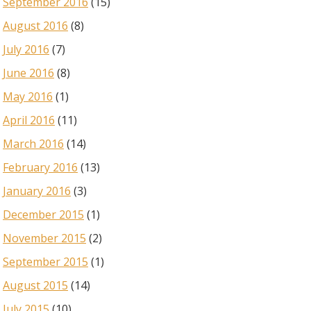
September 2016
(15)
August 2016
(8)
July 2016
(7)
June 2016
(8)
May 2016
(1)
April 2016
(11)
March 2016
(14)
February 2016
(13)
January 2016
(3)
December 2015
(1)
November 2015
(2)
September 2015
(1)
August 2015
(14)
July 2015
(10)