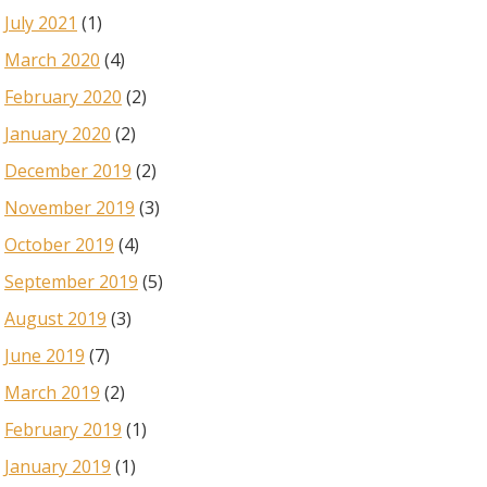
July 2021
(1)
March 2020
(4)
February 2020
(2)
January 2020
(2)
December 2019
(2)
November 2019
(3)
October 2019
(4)
September 2019
(5)
August 2019
(3)
June 2019
(7)
March 2019
(2)
February 2019
(1)
January 2019
(1)