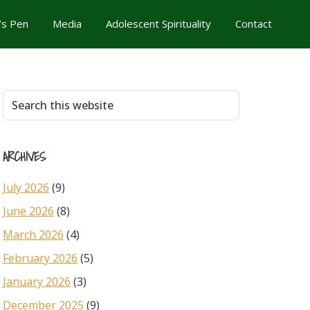
’s Pen
Media
Adolescent Spirituality
Contact
Primary
Search
this
Sidebar
website
ARCHIVES
July 2026
(9)
June 2026
(8)
March 2026
(4)
February 2026
(5)
January 2026
(3)
December 2025
(9)