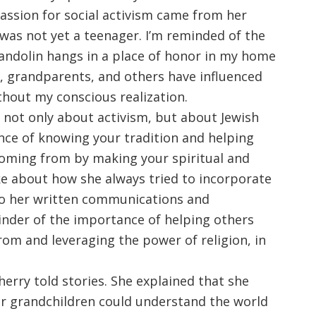
passion for social activism came from her
as not yet a teenager. I’m reminded of the
andolin hangs in a place of honor in my home
s, grandparents, and others have influenced
ithout my conscious realization.
not only about activism, but about Jewish
nce of knowing your tradition and helping
oming from by making your spiritual and
oke about how she always tried to incorporate
nto her written communications and
minder of the importance of helping others
m and leveraging the power of religion, in
erry told stories. She explained that she
r grandchildren could understand the world