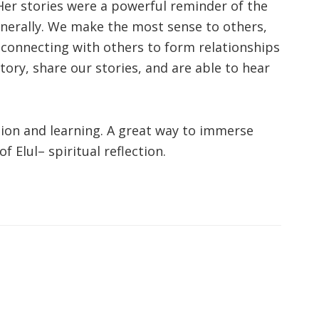
 Her stories were a powerful reminder of the
nerally. We make the most sense to others,
 connecting with others to form relationships
ory, share our stories, and are able to hear
tion and learning. A great way to immerse
f Elul– spiritual reflection.