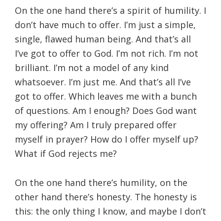
On the one hand there’s a spirit of humility. I
don’t have much to offer. I’m just a simple,
single, flawed human being. And that’s all
I’ve got to offer to God. I’m not rich. I’m not
brilliant. I’m not a model of any kind
whatsoever. I’m just me. And that’s all I’ve
got to offer. Which leaves me with a bunch
of questions. Am I enough? Does God want
my offering? Am I truly prepared offer
myself in prayer? How do I offer myself up?
What if God rejects me?
On the one hand there’s humility, on the
other hand there’s honesty. The honesty is
this: the only thing I know, and maybe I don’t