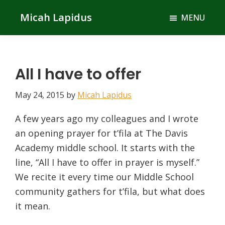
Skip
Skip
Micah Lapidus
MENU
to
to
main
primary
content
sidebar
All I have to offer
May 24, 2015
by
Micah Lapidus
A few years ago my colleagues and I wrote
an opening prayer for t’fila at The Davis
Academy middle school. It starts with the
line, “All I have to offer in prayer is myself.”
We recite it every time our Middle School
community gathers for t’fila, but what does
it mean.