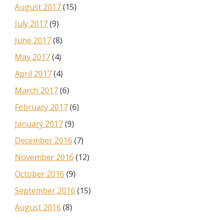
August 2017
(15)
July 2017
(9)
June 2017
(8)
May 2017
(4)
April 2017
(4)
March 2017
(6)
February 2017
(6)
January 2017
(9)
December 2016
(7)
November 2016
(12)
October 2016
(9)
September 2016
(15)
August 2016
(8)