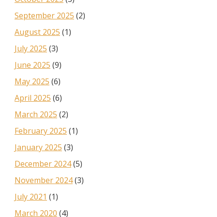
September 2025
(2)
August 2025
(1)
July 2025
(3)
June 2025
(9)
May 2025
(6)
April 2025
(6)
March 2025
(2)
February 2025
(1)
January 2025
(3)
December 2024
(5)
November 2024
(3)
July 2021
(1)
March 2020
(4)