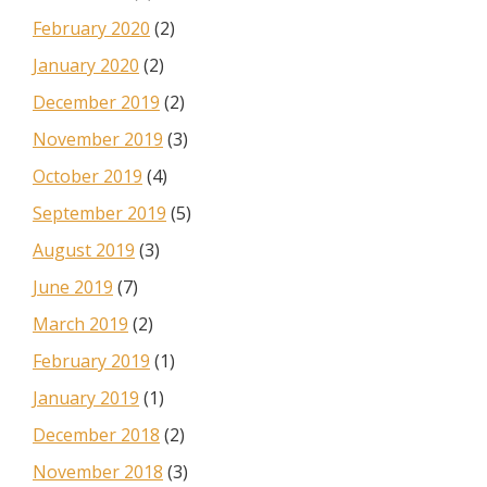
February 2020
(2)
January 2020
(2)
December 2019
(2)
November 2019
(3)
October 2019
(4)
September 2019
(5)
August 2019
(3)
June 2019
(7)
March 2019
(2)
February 2019
(1)
January 2019
(1)
December 2018
(2)
November 2018
(3)