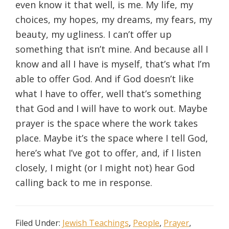
even know it that well, is me. My life, my
choices, my hopes, my dreams, my fears, my
beauty, my ugliness. I can’t offer up
something that isn’t mine. And because all I
know and all I have is myself, that’s what I’m
able to offer God. And if God doesn’t like
what I have to offer, well that’s something
that God and I will have to work out. Maybe
prayer is the space where the work takes
place. Maybe it’s the space where I tell God,
here’s what I’ve got to offer, and, if I listen
closely, I might (or I might not) hear God
calling back to me in response.
Filed Under:
Jewish Teachings
,
People
,
Prayer
,