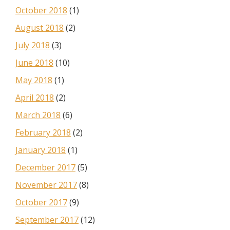
October 2018
(1)
August 2018
(2)
July 2018
(3)
June 2018
(10)
May 2018
(1)
April 2018
(2)
March 2018
(6)
February 2018
(2)
January 2018
(1)
December 2017
(5)
November 2017
(8)
October 2017
(9)
September 2017
(12)