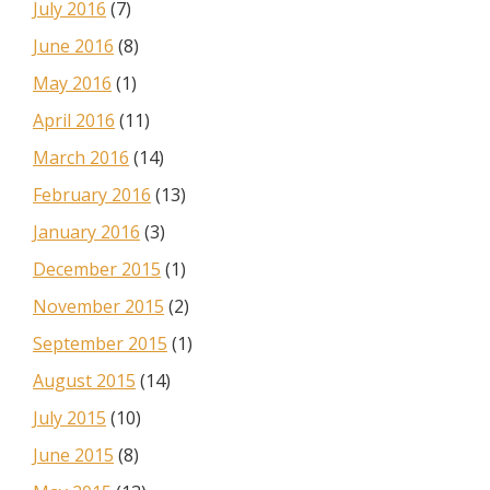
July 2016
(7)
June 2016
(8)
May 2016
(1)
April 2016
(11)
March 2016
(14)
February 2016
(13)
January 2016
(3)
December 2015
(1)
November 2015
(2)
September 2015
(1)
August 2015
(14)
July 2015
(10)
June 2015
(8)