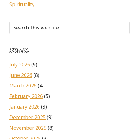
Spirituality
Primary
Search
this
Sidebar
website
ARCHIVES
July 2026
(9)
June 2026
(8)
March 2026
(4)
February 2026
(5)
January 2026
(3)
December 2025
(9)
November 2025
(8)
October 2025
(3)