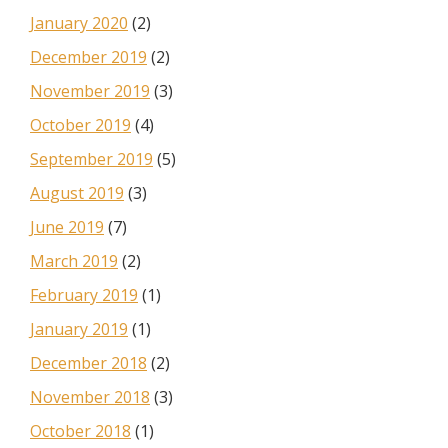
January 2020
(2)
December 2019
(2)
November 2019
(3)
October 2019
(4)
September 2019
(5)
August 2019
(3)
June 2019
(7)
March 2019
(2)
February 2019
(1)
January 2019
(1)
December 2018
(2)
November 2018
(3)
October 2018
(1)