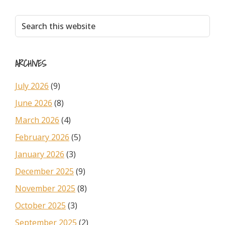
Primary
Search
this
Sidebar
website
ARCHIVES
July 2026
(9)
June 2026
(8)
March 2026
(4)
February 2026
(5)
January 2026
(3)
December 2025
(9)
November 2025
(8)
October 2025
(3)
September 2025
(2)