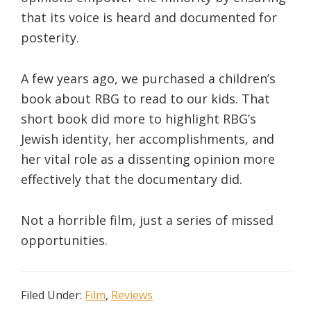
that its voice is heard and documented for
posterity.
A few years ago, we purchased a children’s
book about RBG to read to our kids. That
short book did more to highlight RBG’s
Jewish identity, her accomplishments, and
her vital role as a dissenting opinion more
effectively that the documentary did.
Not a horrible film, just a series of missed
opportunities.
Filed Under:
Film
,
Reviews