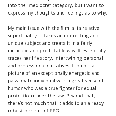
into the “mediocre” category, but I want to
express my thoughts and feelings as to why.
My main issue with the film is its relative
superficiality. It takes an interesting and
unique subject and treats it in a fairly
mundane and predictable way. It essentially
traces her life story, intertwining personal
and professional narratives. It paints a
picture of an exceptionally energetic and
passionate individual with a great sense of
humor who was a true fighter for equal
protection under the law. Beyond that,
there’s not much that it adds to an already
robust portrait of RBG.