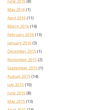
June 2016
(8)
May 2016
(1)
April 2016
(11)
March 2016
(14)
February 2016
(13)
January 2016
(3)
December 2015
(1)
November 2015
(2)
September 2015
(1)
August 2015
(14)
July 2015
(10)
June 2015
(8)
May 2015
(13)
April 2015
(24)