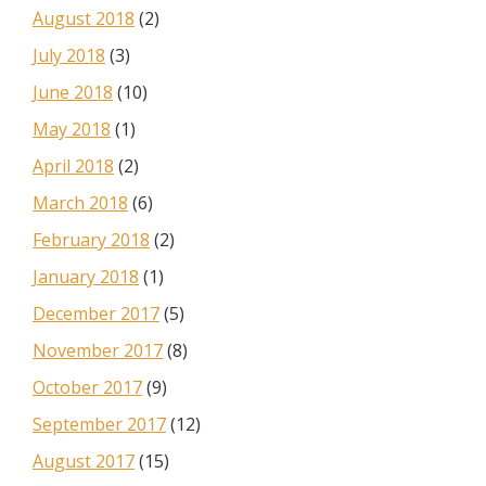
August 2018
(2)
July 2018
(3)
June 2018
(10)
May 2018
(1)
April 2018
(2)
March 2018
(6)
February 2018
(2)
January 2018
(1)
December 2017
(5)
November 2017
(8)
October 2017
(9)
September 2017
(12)
August 2017
(15)