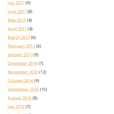
July 2017
(9)
June 2017
(8)
May 2017
(4)
April 2017
(4)
March 2017
(6)
February 2017
(6)
January 2017
(9)
December 2016
(7)
November 2016
(12)
October 2016
(9)
September 2016
(15)
August 2016
(8)
July 2016
(7)