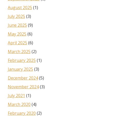
August 2025
(1)
July 2025
(3)
June 2025
(9)
May 2025
(6)
April 2025
(6)
March 2025
(2)
February 2025
(1)
January 2025
(3)
December 2024
(5)
November 2024
(3)
July 2021
(1)
March 2020
(4)
February 2020
(2)