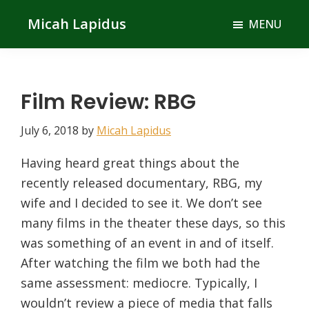
Skip
Skip
Micah Lapidus
MENU
to
to
main
primary
content
sidebar
Film Review: RBG
July 6, 2018
by
Micah Lapidus
Having heard great things about the
recently released documentary, RBG, my
wife and I decided to see it. We don’t see
many films in the theater these days, so this
was something of an event in and of itself.
After watching the film we both had the
same assessment: mediocre. Typically, I
wouldn’t review a piece of media that falls