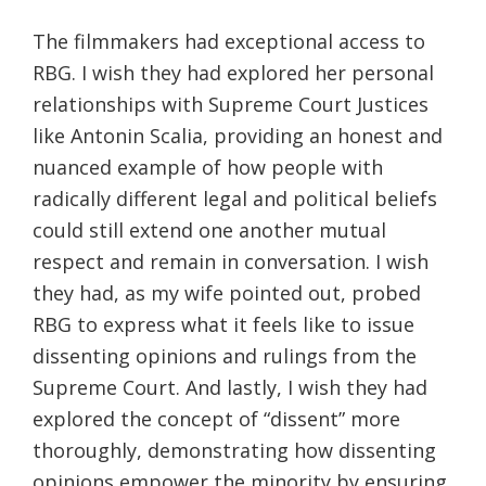
The filmmakers had exceptional access to
RBG. I wish they had explored her personal
relationships with Supreme Court Justices
like Antonin Scalia, providing an honest and
nuanced example of how people with
radically different legal and political beliefs
could still extend one another mutual
respect and remain in conversation. I wish
they had, as my wife pointed out, probed
RBG to express what it feels like to issue
dissenting opinions and rulings from the
Supreme Court. And lastly, I wish they had
explored the concept of “dissent” more
thoroughly, demonstrating how dissenting
opinions empower the minority by ensuring