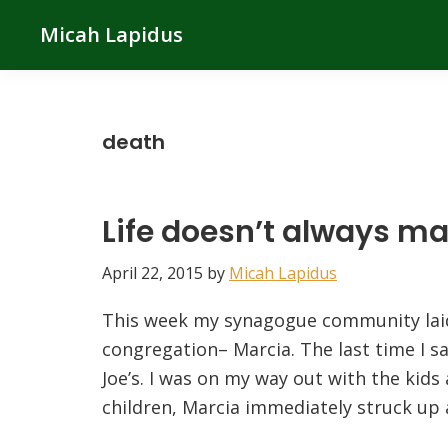
Skip
Skip
Skip
Micah Lapidus
to
to
to
primary
main
primary
navigation
content
sidebar
death
Life doesn’t always m
April 22, 2015
by
Micah Lapidus
This week my synagogue community laid
congregation– Marcia. The last time I s
Joe’s. I was on my way out with the kids
children, Marcia immediately struck up 