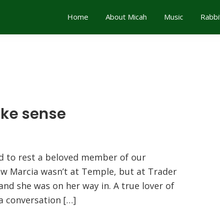
Home
About Micah
Music
Rabbi
ake sense
 to rest a beloved member of our
aw Marcia wasn’t at Temple, but at Trader
 and she was on her way in. A true lover of
a conversation […]