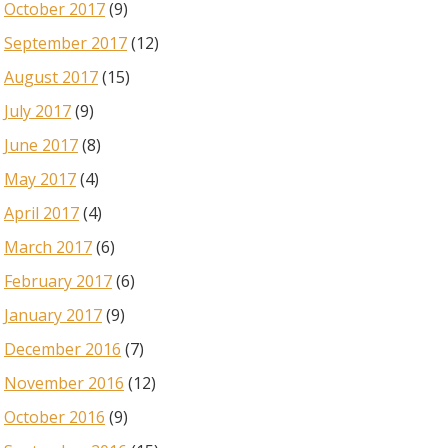
October 2017
(9)
September 2017
(12)
August 2017
(15)
July 2017
(9)
June 2017
(8)
May 2017
(4)
April 2017
(4)
March 2017
(6)
February 2017
(6)
January 2017
(9)
December 2016
(7)
November 2016
(12)
October 2016
(9)