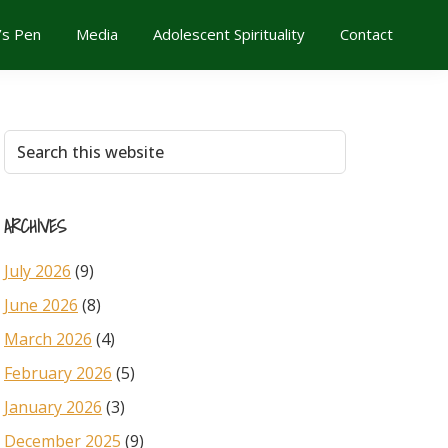
’s Pen
Media
Adolescent Spirituality
Contact
Primary
Search
this
Sidebar
website
ARCHIVES
July 2026
(9)
June 2026
(8)
March 2026
(4)
February 2026
(5)
January 2026
(3)
December 2025
(9)