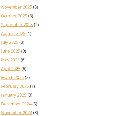
November 2025
(8)
October 2025
(3)
September 2025
(2)
August 2025
(1)
July 2025
(3)
June 2025
(9)
May 2025
(6)
April 2025
(6)
March 2025
(2)
February 2025
(1)
January 2025
(3)
December 2024
(5)
November 2024
(3)