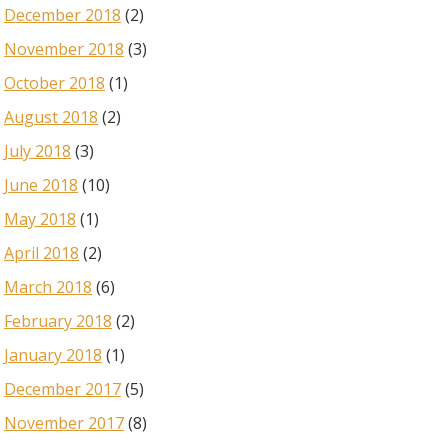
December 2018
(2)
November 2018
(3)
October 2018
(1)
August 2018
(2)
July 2018
(3)
June 2018
(10)
May 2018
(1)
April 2018
(2)
March 2018
(6)
February 2018
(2)
January 2018
(1)
December 2017
(5)
November 2017
(8)