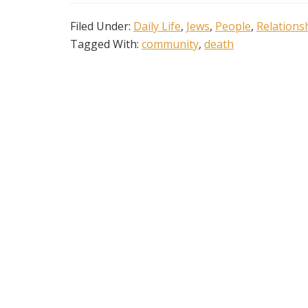
Filed Under:
Daily Life
,
Jews
,
People
,
Relations
Tagged With:
community
,
death