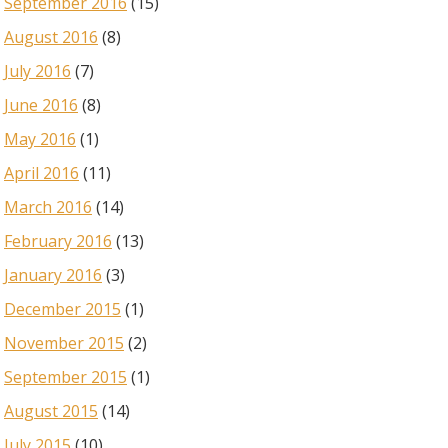
September 2016
(15)
August 2016
(8)
July 2016
(7)
June 2016
(8)
May 2016
(1)
April 2016
(11)
March 2016
(14)
February 2016
(13)
January 2016
(3)
December 2015
(1)
November 2015
(2)
September 2015
(1)
August 2015
(14)
July 2015
(10)