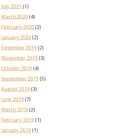
July 2021
(1)
March 2020
(4)
February 2020
(2)
January 2020
(2)
December 2019
(2)
November 2019
(3)
October 2019
(4)
September 2019
(5)
August 2019
(3)
June 2019
(7)
March 2019
(2)
February 2019
(1)
January 2019
(1)